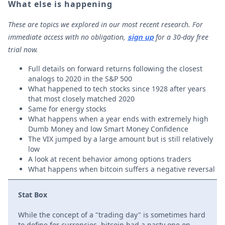
What else is happening
These are topics we explored in our most recent research. For
immediate access with no obligation,
for a 30-day free
sign up
trial now.
Full details on forward returns following the closest
analogs to 2020 in the S&P 500
What happened to tech stocks since 1928 after years
that most closely matched 2020
Same for energy stocks
What happens when a year ends with extremely high
Dumb Money and low Smart Money Confidence
The VIX jumped by a large amount but is still relatively
low
A look at recent behavior among options traders
What happens when bitcoin suffers a negative reversal
Stat Box
While the concept of a "trading day" is sometimes hard
to define for currencies, bitcoin had a nasty one on