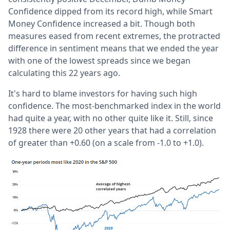
Confidence dipped from its record high, while Smart
Money Confidence increased a bit. Though both
measures eased from recent extremes, the protracted
difference in sentiment means that we ended the year
with one of the lowest spreads since we began
calculating this 22 years ago.
It's hard to blame investors for having such high
confidence. The most-benchmarked index in the world
had quite a year, with no other quite like it. Still, since
1928 there were 20 other years that had a correlation
of greater than +0.60 (on a scale from -1.0 to +1.0).