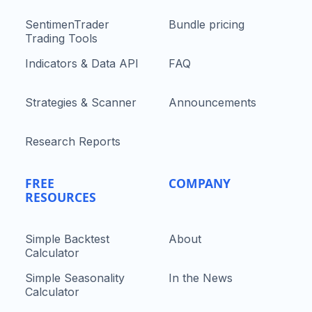
SentimenTrader
Bundle pricing
Trading Tools
Indicators & Data API
FAQ
Strategies & Scanner
Announcements
Research Reports
FREE
COMPANY
RESOURCES
Simple Backtest
About
Calculator
Simple Seasonality
In the News
Calculator