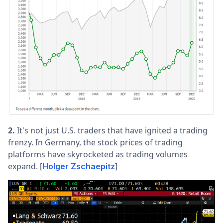
2.
It's not just U.S. traders that have ignited a trading
frenzy. In Germany, the stock prices of trading
platforms have skyrocketed as trading volumes
expand. [
]
Holger Zschaepitz