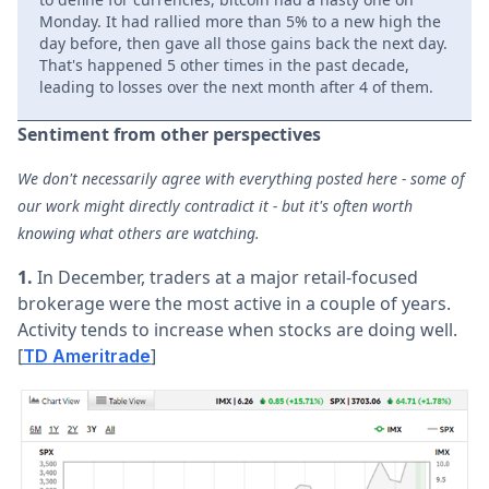
Monday. It had rallied more than 5% to a new high the
day before, then gave all those gains back the next day.
That's happened 5 other times in the past decade,
leading to losses over the next month after 4 of them.
Sentiment from other perspectives
We don't necessarily agree with everything posted here - some of
our work might directly contradict it - but it's often worth
knowing what others are watching.
1.
In December, traders at a major retail-focused
brokerage were the most active in a couple of years.
Activity tends to increase when stocks are doing well.
[
]
TD Ameritrade