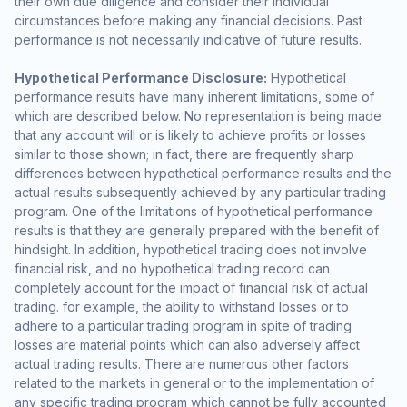
their own due diligence and consider their individual
circumstances before making any financial decisions. Past
performance is not necessarily indicative of future results.
Hypothetical Performance Disclosure:
Hypothetical
performance results have many inherent limitations, some of
which are described below. No representation is being made
that any account will or is likely to achieve profits or losses
similar to those shown; in fact, there are frequently sharp
differences between hypothetical performance results and the
actual results subsequently achieved by any particular trading
program. One of the limitations of hypothetical performance
results is that they are generally prepared with the benefit of
hindsight. In addition, hypothetical trading does not involve
financial risk, and no hypothetical trading record can
completely account for the impact of financial risk of actual
trading. for example, the ability to withstand losses or to
adhere to a particular trading program in spite of trading
losses are material points which can also adversely affect
actual trading results. There are numerous other factors
related to the markets in general or to the implementation of
any specific trading program which cannot be fully accounted