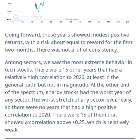
Going forward, those years showed modest positive
returns, with a risk about equal to reward for the first
two months. There was not a lot of consistency.
Among sectors, we saw the most extreme behavior in
tech stocks. There were 15 other years that had a
relatively high correlation to 2020, at least in the
general path, but not in magnitude. At the other end
of the spectrum, energy stocks had the worst year of
any sector. The worst stretch of any sector ever, really,
so there were no years that had a high positive
correlation to 2020. There were 15 of them that
showed a correlation above +0.25, which is relatively
weak.