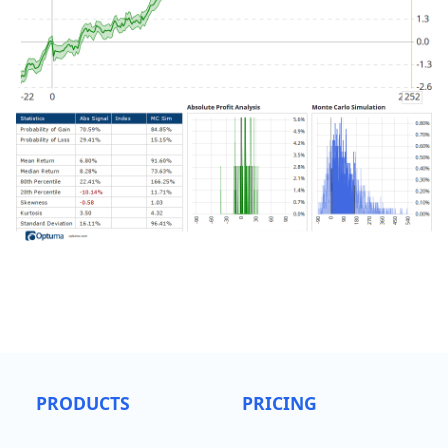
PRODUCTS
PRICING