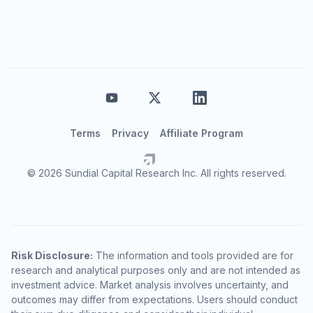
Terms
Privacy
Affiliate Program
© 2026 Sundial Capital Research Inc. All rights reserved.
Risk Disclosure:
The information and tools provided are for
research and analytical purposes only and are not intended as
investment advice. Market analysis involves uncertainty, and
outcomes may differ from expectations. Users should conduct