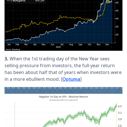
3.
When the 1st trading day of the New Year sees
selling pressure from investors, the full-year return
has been about half that of years when investors were
in a more ebullient mood. [
]
Optuma