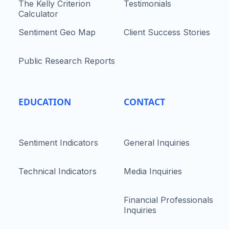
The Kelly Criterion
Testimonials
Calculator
Sentiment Geo Map
Client Success Stories
Public Research Reports
EDUCATION
CONTACT
Sentiment Indicators
General Inquiries
Technical Indicators
Media Inquiries
Financial Professionals
Inquiries