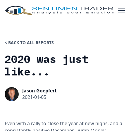
< BACK TO ALL REPORTS
2020 was just
like...
Jason Goepfert
2021-01-05
Even with a rally to close the year at new highs, and a
consistently positive December, Dumb Money