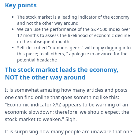
Key points
The stock market is a leading indicator of the economy
and not the other way around
We can use the performance of the S&P 500 Index over
12 months to assess the likelihood of economic decline
in the subsequent month
Self-described "numbers geeks" will enjoy digging into
this piece; to all others, I apologize in advance for the
potential headache
The stock market leads the economy,
NOT the other way around
It is somewhat amazing how many articles and posts
one can find online that goes something like this:
"Economic indicator XYZ appears to be warning of an
economic slowdown; therefore, we should expect the
stock market to weaken." Sigh.
It is surprising how many people are unaware that one