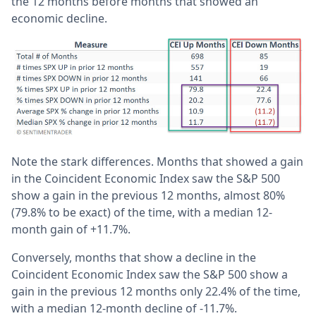
the 12 months before months that showed an
economic decline.
Note the stark differences. Months that showed a gain
in the Coincident Economic Index saw the S&P 500
show a gain in the previous 12 months, almost 80%
(79.8% to be exact) of the time, with a median 12-
month gain of +11.7%.
Conversely, months that show a decline in the
Coincident Economic Index saw the S&P 500 show a
gain in the previous 12 months only 22.4% of the time,
with a median 12-month decline of -11.7%.