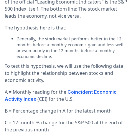
of the official "Leading Economic Indicators" is the S&P
500 Index itself. The bottom line: The stock market
leads the economy, not vice versa.
The hypothesis here is that:
Generally, the stock market performs better in the 12
months before a monthly economic gain and less well
or even poorly in the 12 months before a monthly
economic decline.
To test this hypothesis, we will use the following data
to highlight the relationship between stocks and
economic activity.
A = Monthly reading for the
Coincident Economic
(CEI) for the U.S.
Activity Index
B = Percentage change in A for the latest month
C = 12-month % change for the S&P 500 at the end of
the previous month