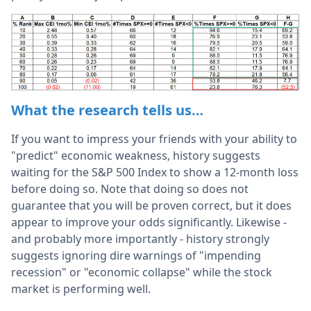
What the research tells us…
If you want to impress your friends with your ability to
"predict" economic weakness, history suggests
waiting for the S&P 500 Index to show a 12-month loss
before doing so. Note that doing so does not
guarantee that you will be proven correct, but it does
appear to improve your odds significantly. Likewise -
and probably more importantly - history strongly
suggests ignoring dire warnings of "impending
recession" or "economic collapse" while the stock
market is performing well.