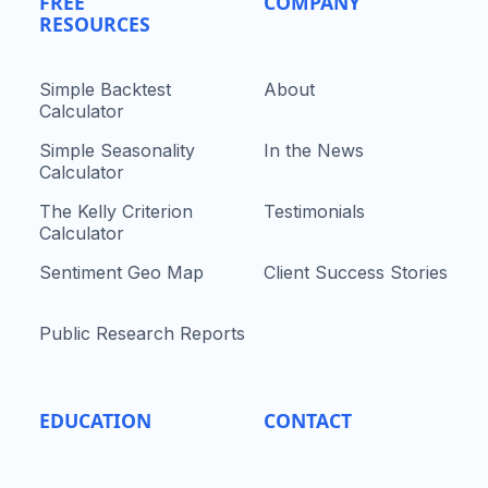
FREE
COMPANY
RESOURCES
Simple Backtest
About
Calculator
Simple Seasonality
In the News
Calculator
The Kelly Criterion
Testimonials
Calculator
Sentiment Geo Map
Client Success Stories
Public Research Reports
EDUCATION
CONTACT