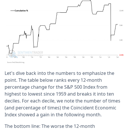
Let's dive back into the numbers to emphasize the
point. The table below ranks every 12-month
percentage change for the S&P 500 Index from
highest to lowest since 1959 and breaks it into ten
deciles. For each decile, we note the number of times
(and percentage of times) the Coincident Economic
Index showed a gain in the following month.
The bottom line: The worse the 12-month