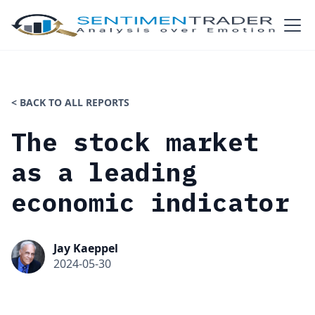
< BACK TO ALL REPORTS
The stock market
as a leading
economic indicator
Jay Kaeppel
2024-05-30