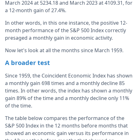
March 2024 at 5234.18 and March 2023 at 4109.31, for
a 12-month gain of 27.4%.
In other words, in this one instance, the positive 12-
month performance of the S&P 500 Index correctly
presaged a monthly gain in economic activity.
Now let's look at all the months since March 1959.
A broader test
Since 1959, the Coincident Economic Index has shown
a monthly gain 698 times and a monthly decline 85
times. In other words, the index has shown a monthly
gain 89% of the time and a monthly decline only 11%
of the time.
The table below compares the performance of the
S&P 500 Index in the 12 months before months that
showed an economic gain versus its performance in