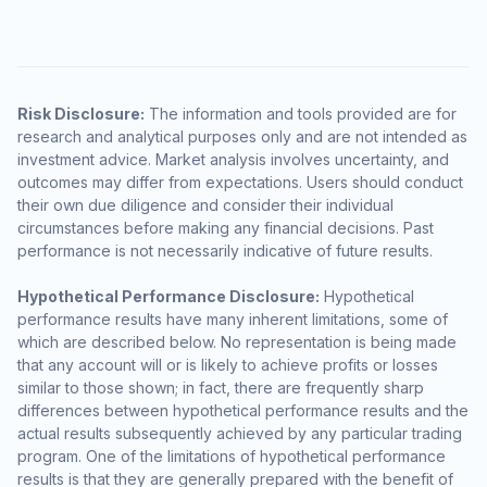
Risk Disclosure:
The information and tools provided are for
research and analytical purposes only and are not intended as
investment advice. Market analysis involves uncertainty, and
outcomes may differ from expectations. Users should conduct
their own due diligence and consider their individual
circumstances before making any financial decisions. Past
performance is not necessarily indicative of future results.
Hypothetical Performance Disclosure:
Hypothetical
performance results have many inherent limitations, some of
which are described below. No representation is being made
that any account will or is likely to achieve profits or losses
similar to those shown; in fact, there are frequently sharp
differences between hypothetical performance results and the
actual results subsequently achieved by any particular trading
program. One of the limitations of hypothetical performance
results is that they are generally prepared with the benefit of