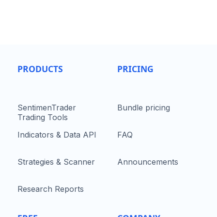
PRODUCTS
PRICING
SentimenTrader
Bundle pricing
Trading Tools
Indicators & Data API
FAQ
Strategies & Scanner
Announcements
Research Reports