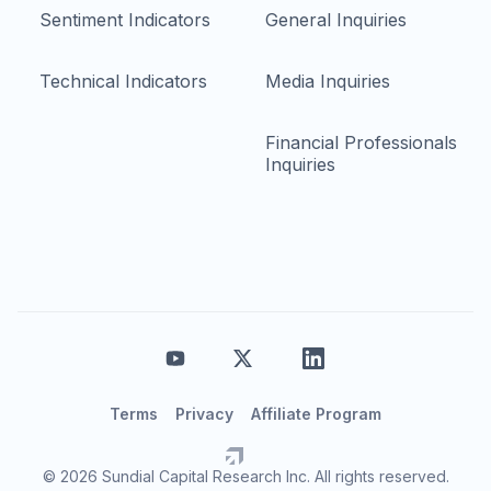
Sentiment Indicators
General Inquiries
Technical Indicators
Media Inquiries
Financial Professionals
Inquiries
Terms
Privacy
Affiliate Program
© 2026 Sundial Capital Research Inc. All rights reserved.