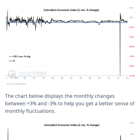
The chart below displays the monthly changes
between +3% and -3% to help you get a better sense of
monthly fluctuations.