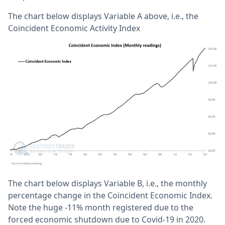
The chart below displays Variable A above, i.e., the
Coincident Economic Activity Index
The chart below displays Variable B, i.e., the monthly
percentage change in the Coincident Economic Index.
Note the huge -11% month registered due to the
forced economic shutdown due to Covid-19 in 2020.