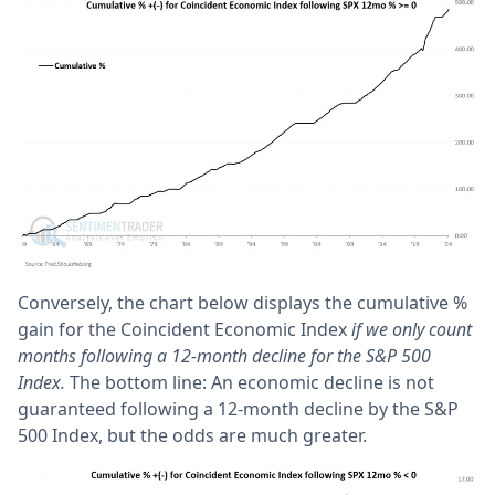
Conversely, the chart below displays the cumulative %
gain for the Coincident Economic Index
if we only count
months following a 12-month decline for the S&P 500
Index.
The bottom line: An economic decline is not
guaranteed following a 12-month decline by the S&P
500 Index, but the odds are much greater.