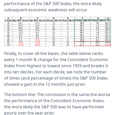
performance of the S&P 500 Index, the more likely
subsequent economic weakness will occur.
Finally, to cover all the bases, the table below ranks
every 1-month % change for the Coincident Economic
Index from highest to lowest since 1959 and breaks it
into ten deciles. For each decile, we note the number
of times (and percentage of times) the S&P 500 Index
showed a gain in the 12 months just prior.
The bottom line: The conclusion is the same-the worse
the performance of the Coincident Economic Index,
the more likely the S&P 500 was to have performed
poorly over the year prior.