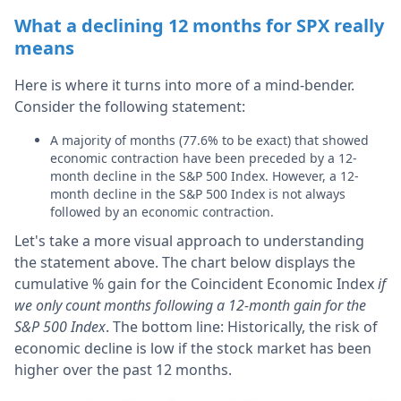
What a declining 12 months for SPX really
means
Here is where it turns into more of a mind-bender.
Consider the following statement:
A majority of months (77.6% to be exact) that showed
economic contraction have been preceded by a 12-
month decline in the S&P 500 Index. However, a 12-
month decline in the S&P 500 Index is not always
followed by an economic contraction.
Let's take a more visual approach to understanding
the statement above. The chart below displays the
cumulative % gain for the Coincident Economic Index
if
we only count months following a 12-month gain for the
S&P 500 Index
. The bottom line: Historically, the risk of
economic decline is low if the stock market has been
higher over the past 12 months.