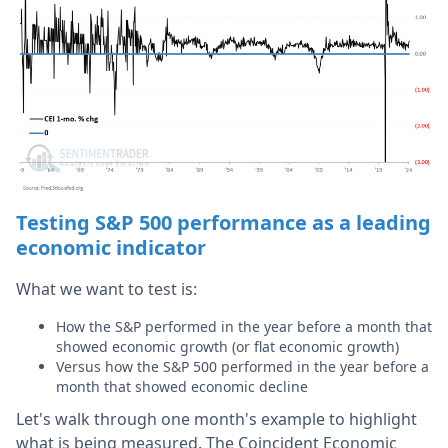
Testing S&P 500 performance as a leading
economic indicator
What we want to test is:
How the S&P performed in the year before a month that
showed economic growth (or flat economic growth)
Versus how the S&P 500 performed in the year before a
month that showed economic decline
Let's walk through one month's example to highlight
what is being measured. The Coincident Economic