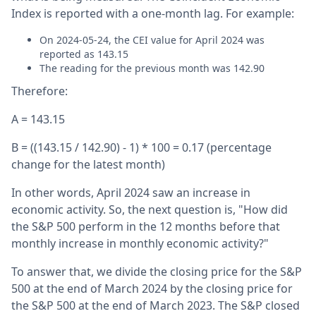
Index is reported with a one-month lag. For example:
On 2024-05-24, the CEI value for April 2024 was
reported as 143.15
The reading for the previous month was 142.90
Therefore:
A = 143.15
B = ((143.15 / 142.90) - 1) * 100 = 0.17 (percentage
change for the latest month)
In other words, April 2024 saw an increase in
economic activity. So, the next question is, "How did
the S&P 500 perform in the 12 months before that
monthly increase in monthly economic activity?"
To answer that, we divide the closing price for the S&P
500 at the end of March 2024 by the closing price for
the S&P 500 at the end of March 2023. The S&P closed