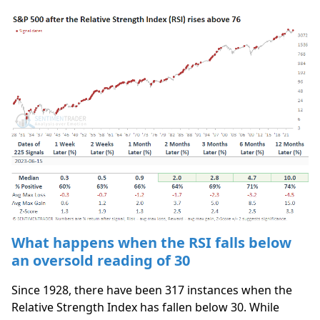
What happens when the RSI falls below
an oversold reading of 30
Since 1928, there have been 317 instances when the
Relative Strength Index has fallen below 30. While