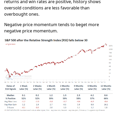
returns and win rates are positive, history shows
oversold conditions are less favorable than
overbought ones.
Negative price momentum tends to beget more
negative price momentum.