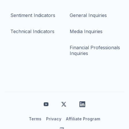
Sentiment Indicators
General Inquiries
Technical Indicators
Media Inquiries
Financial Professionals
Inquiries
Terms
Privacy
Affiliate Program