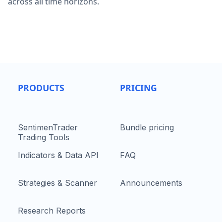
across all time horizons.
PRODUCTS
PRICING
SentimenTrader
Bundle pricing
Trading Tools
Indicators & Data API
FAQ
Strategies & Scanner
Announcements
Research Reports