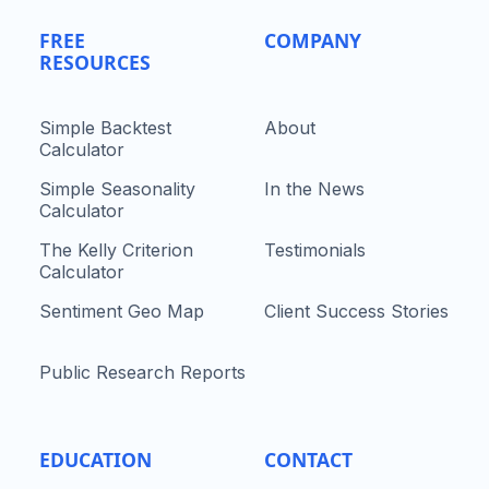
FREE
COMPANY
RESOURCES
Simple Backtest
About
Calculator
Simple Seasonality
In the News
Calculator
The Kelly Criterion
Testimonials
Calculator
Sentiment Geo Map
Client Success Stories
Public Research Reports
EDUCATION
CONTACT