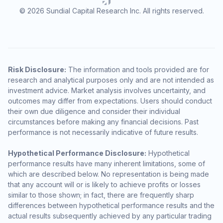
© 2026 Sundial Capital Research Inc. All rights reserved.
Risk Disclosure:
The information and tools provided are for
research and analytical purposes only and are not intended as
investment advice. Market analysis involves uncertainty, and
outcomes may differ from expectations. Users should conduct
their own due diligence and consider their individual
circumstances before making any financial decisions. Past
performance is not necessarily indicative of future results.
Hypothetical Performance Disclosure:
Hypothetical
performance results have many inherent limitations, some of
which are described below. No representation is being made
that any account will or is likely to achieve profits or losses
similar to those shown; in fact, there are frequently sharp
differences between hypothetical performance results and the
actual results subsequently achieved by any particular trading