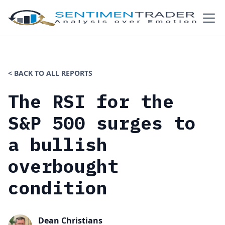
< BACK TO ALL REPORTS
The RSI for the
S&P 500 surges to
a bullish
overbought
condition
Dean Christians