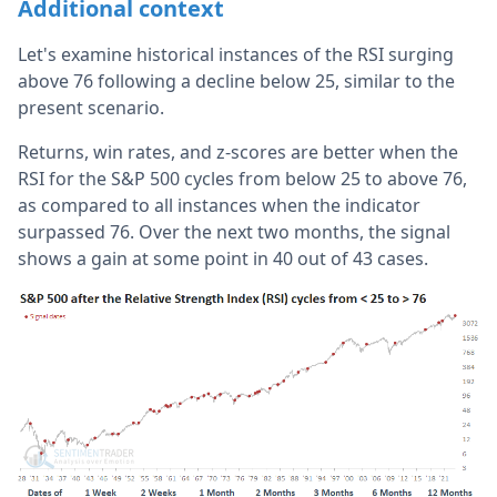
Additional context
Let's examine historical instances of the RSI surging
above 76 following a decline below 25, similar to the
present scenario.
Returns, win rates, and z-scores are better when the
RSI for the S&P 500 cycles from below 25 to above 76,
as compared to all instances when the indicator
surpassed 76. Over the next two months, the signal
shows a gain at some point in 40 out of 43 cases.