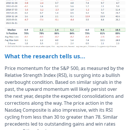
What the research tells us...
Price momentum for the S&P 500, as measured by the
Relative Strength Index (RSI), is surging into a bullish
overbought condition. Based on similar signals in the
past, the upward momentum will likely persist over
the next year, despite the expected consolidations and
corrections along the way. The price action in the
Nasdaq Composite is also impressive, with its RSI
cycling from less than 30 to greater than 78. Similar
precedents led to outstanding gains and win rates