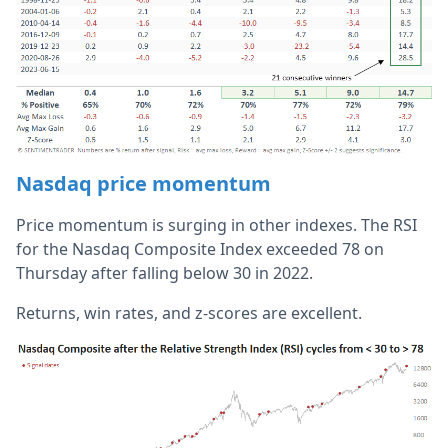
Nasdaq price momentum
Price momentum is surging in other indexes. The RSI
for the Nasdaq Composite Index exceeded 78 on
Thursday after falling below 30 in 2022.
Returns, win rates, and z-scores are excellent.