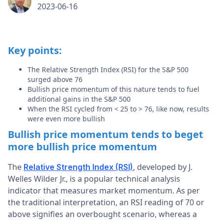
2023-06-16
Key points:
The Relative Strength Index (RSI) for the S&P 500
surged above 76
Bullish price momentum of this nature tends to fuel
additional gains in the S&P 500
When the RSI cycled from < 25 to > 76, like now, results
were even more bullish
Bullish price momentum tends to beget
more bullish price momentum
The
, developed by J.
Relative Strength Index (RSI)
Welles Wilder Jr., is a popular technical analysis
indicator that measures market momentum. As per
the traditional interpretation, an RSI reading of 70 or
above signifies an overbought scenario, whereas a