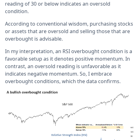
reading of 30 or below indicates an oversold
condition.
According to conventional wisdom, purchasing stocks
or assets that are oversold and selling those that are
overbought is advisable.
In my interpretation, an RSI overbought condition is a
favorable setup as it denotes positive momentum. In
contrast, an oversold reading is unfavorable as it
indicates negative momentum. So, I embrace
overbought conditions, which the data confirms.