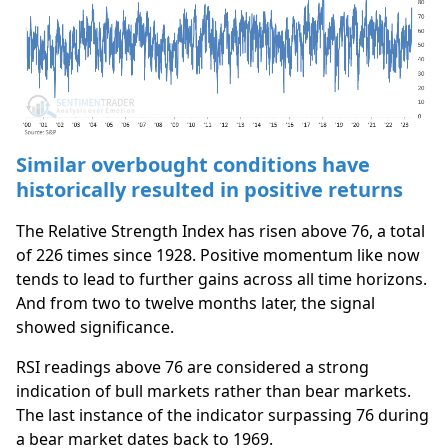
Similar overbought conditions have
historically resulted in positive returns
The Relative Strength Index has risen above 76, a total
of 226 times since 1928. Positive momentum like now
tends to lead to further gains across all time horizons.
And from two to twelve months later, the signal
showed significance.
RSI readings above 76 are considered a strong
indication of bull markets rather than bear markets.
The last instance of the indicator surpassing 76 during
a bear market dates back to 1969.