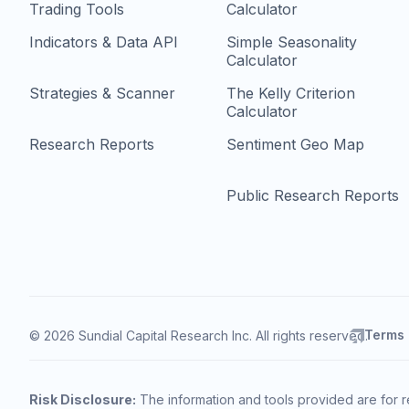
Trading Tools
Calculator
Indicators & Data API
Simple Seasonality
Calculator
Strategies & Scanner
The Kelly Criterion
Calculator
Research Reports
Sentiment Geo Map
Public Research Reports
Terms
© 2026 Sundial Capital Research Inc. All rights reserved.
Risk Disclosure:
The information and tools provided are for r