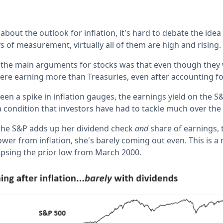
bout the outlook for inflation, it's hard to debate the idea t
s of measurement, virtually all of them are high and rising.
of the main arguments for stocks was that even though they 
ere earning more than Treasuries, even after accounting for
en a spike in inflation gauges, the earnings yield on the 
 a condition that investors have had to tackle much over the
the S&P adds up her dividend check
and
share of earnings, 
wer from inflation, she's barely coming out even. This is a 
lipsing the prior low from March 2000.