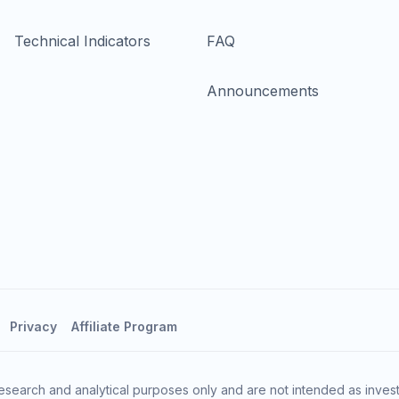
Technical Indicators
FAQ
Announcements
Privacy
Affiliate Program
esearch and analytical purposes only and are not intended as invest