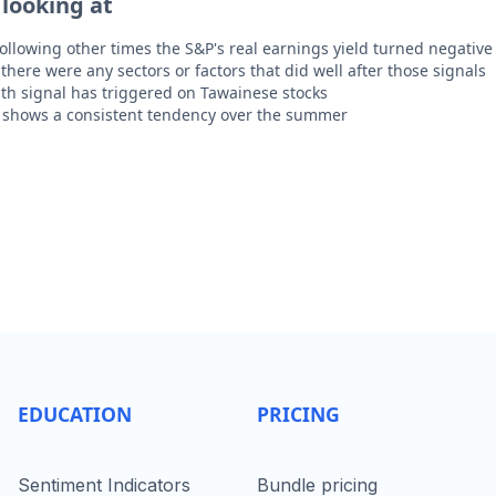
 looking at
following other times the S&P's real earnings yield turned negative
there were any sectors or factors that did well after those signals
th signal has triggered on Tawainese stocks
k shows a consistent tendency over the summer
EDUCATION
PRICING
Sentiment Indicators
Bundle pricing