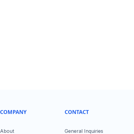
COMPANY
CONTACT
About
General Inquiries