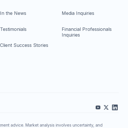
In the News
Media Inquiries
Testimonials
Financial Professionals
Inquiries
Client Success Stories
ment advice. Market analysis involves uncertainty, and