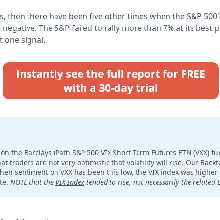
s, then there have been five other times when the S&P 500's
 negative. The S&P failed to rally more than 7% at its best p
t one signal.
on the Barclays iPath S&P 500 VIX Short-Term Futures ETN (VXX) f
t traders are not very optimistic that volatility will rise. Our Bac
when sentiment on VXX has been this low, the VIX index was higher 
te.
NOTE that the
VIX Index
tended to rise, not necessarily the related 