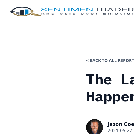
< BACK TO ALL REPORT
The L
Happe
Jason Goe
2021-05-27