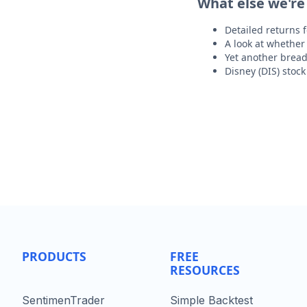
What else we're
Detailed returns 
A look at whether 
Yet another bread
Disney (DIS) stoc
PRODUCTS
FREE
RESOURCES
SentimenTrader
Simple Backtest