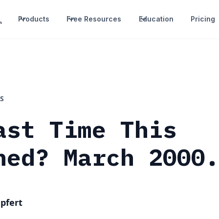
Products
Free Resources
Education
Pricing
S
ast Time This
ned? March 2000
pfert