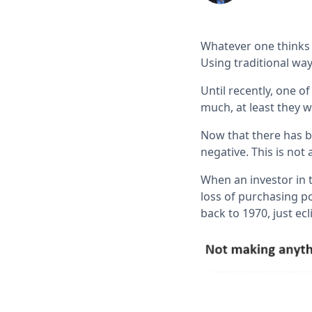
Whatever one thinks a
Using traditional way
Until recently, one 
much, at least they w
Now that there has be
negative. This is not
When an investor in 
loss of purchasing po
back to 1970, just ec