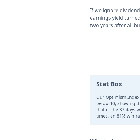
If we ignore dividend
earnings yield turned
two years after all bu
Stat Box
Our Optimism Index 
below 10, showing tha
that of the 37 days 
times, an 81% win ra