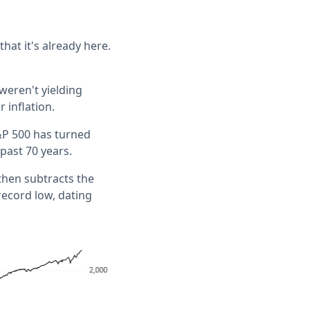
hat it's already here.
weren't yielding
 inflation.
S&P 500 has turned
 past 70 years.
then subtracts the
record low, dating