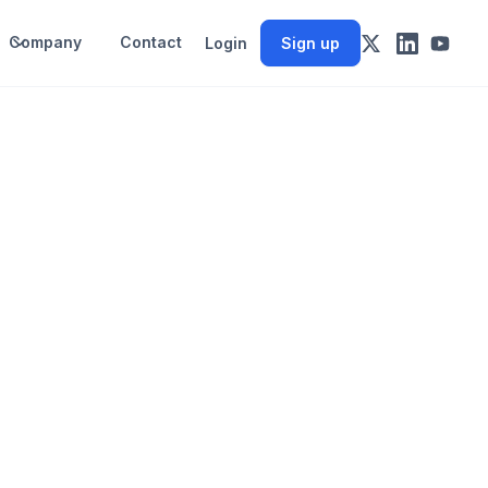
Company
Contact
Login
Sign up
.