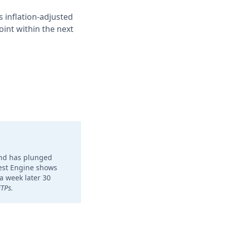
 inflation-adjusted
oint within the next
und has plunged
ktest Engine shows
a week later 30
ETPs.