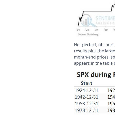
Not perfect, of cours
results plus the lar
month-end prices, s
appears in the table