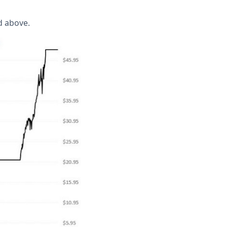
d above.