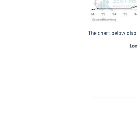
The chart below displ