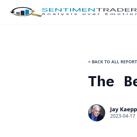
< BACK TO ALL REPORT
The B
Jay Kaepp
2023-04-17