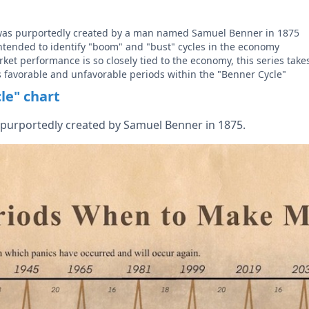
was purportedly created by a man named Samuel Benner in 1875
 intended to identify "boom" and "bust" cycles in the economy
ket performance is so closely tied to the economy, this series take
s favorable and unfavorable periods within the "Benner Cycle"
le" chart
purportedly created by Samuel Benner in 1875.