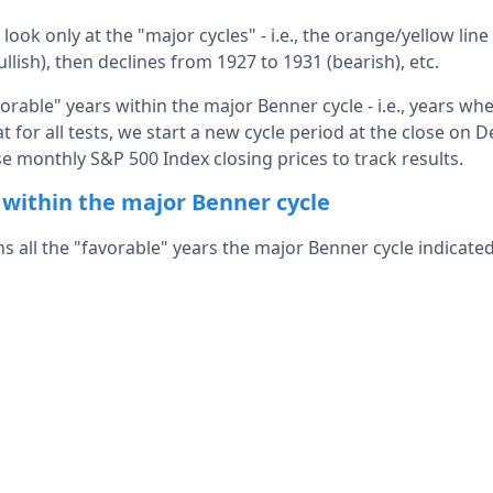
l look only at the "major cycles" - i.e., the orange/yellow line
llish), then declines from 1927 to 1931 (bearish), etc.
favorable" years within the major Benner cycle - i.e., years w
hat for all tests, we start a new cycle period at the close on
e monthly S&P 500 Index closing prices to track results.
 within the major Benner cycle
ns all the "favorable" years the major Benner cycle indicated