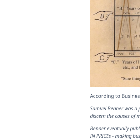
According to Busines
Samuel Benner was a p
discern the causes of m
Benner eventually pub
IN PRICEs - making bus