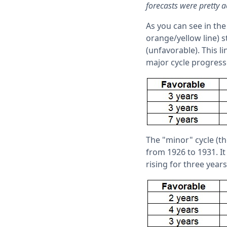
forecasts were pretty a
As you can see in the
orange/yellow line) s
(unfavorable). This li
major cycle progress
The "minor" cycle (the
from 1926 to 1931. It
rising for three years