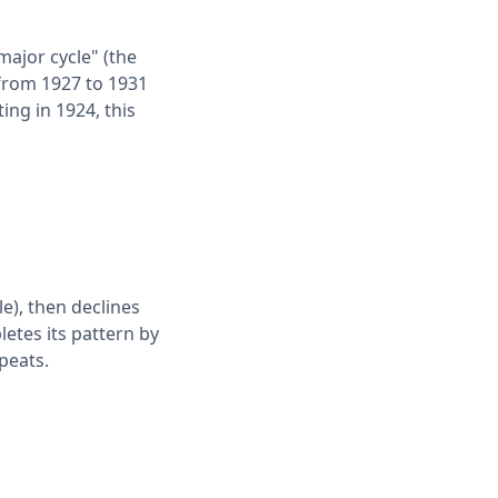
major cycle" (the
 from 1927 to 1931
ting in 1924, this
le), then declines
letes its pattern by
epeats.