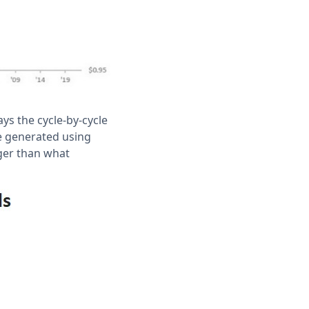
ays the cycle-by-cycle
re generated using
ger than what