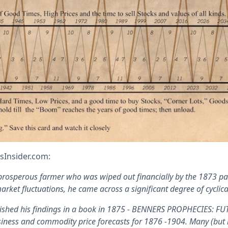
sInsider.com:
rosperous farmer who was wiped out financially by the 1873 pan
arket fluctuations, he came across a significant degree of cyclical
lished his findings in a book in 1875 - BENNERS PROPHECIES:
iness and commodity price forecasts for 1876 -1904. Many (but no