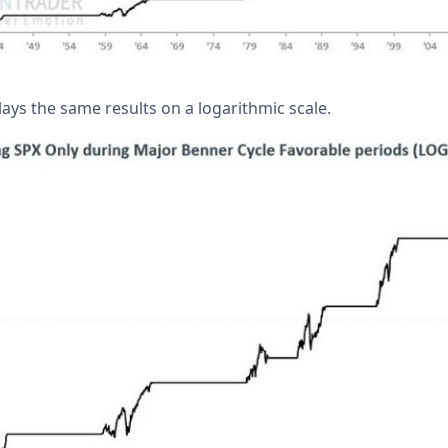
ays the same results on a logarithmic scale.