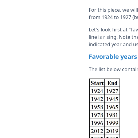
For this piece, we wil
from 1924 to 1927 (bu
Let's look first at "
line is rising. Note t
indicated year and us
Favorable years
The list below contai