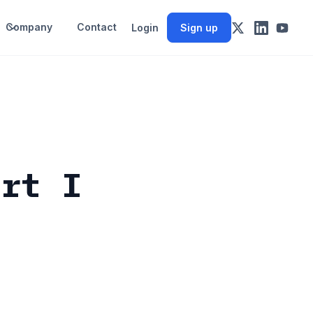
Company
Contact
Login
Sign up
art I