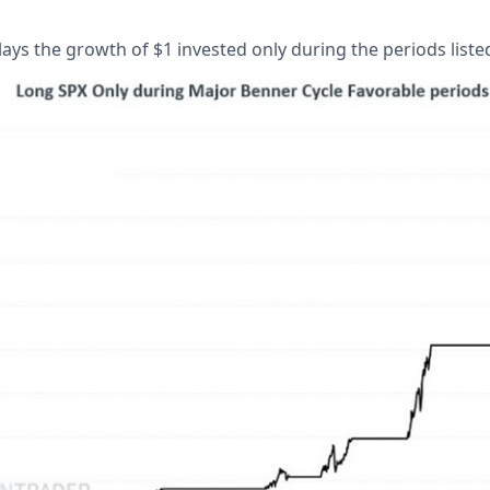
ays the growth of $1 invested only during the periods liste