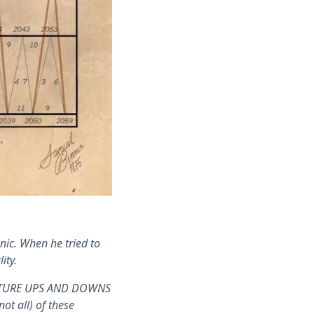
ic. When he tried to
ity.
 FUTURE UPS AND DOWNS
t all) of these