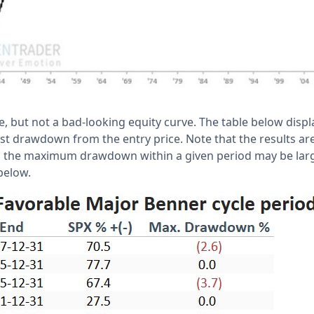
e, but not a bad-looking equity curve. The table below displ
gest drawdown from the entry price. Note that the results a
o the maximum drawdown within a given period may be lar
 below.