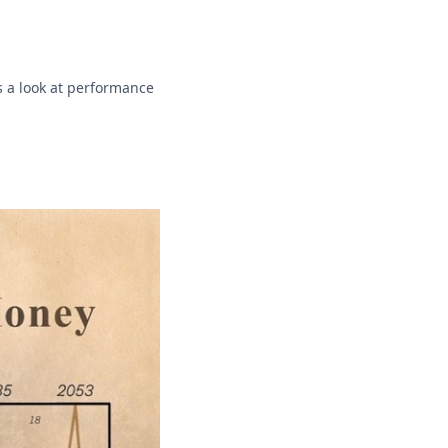
s a look at performance