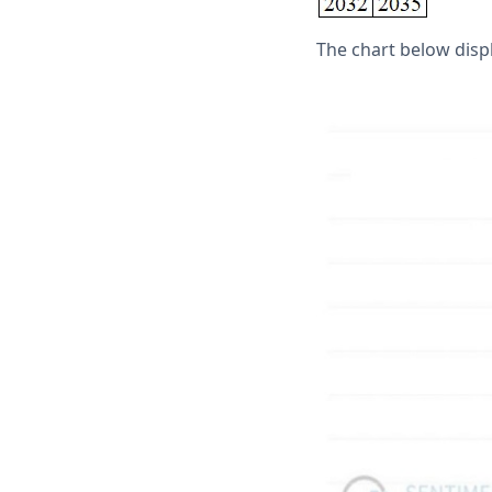
The chart below displ