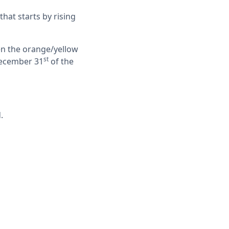
 that starts by rising
hen the orange/yellow
st
 December 31
of the
.