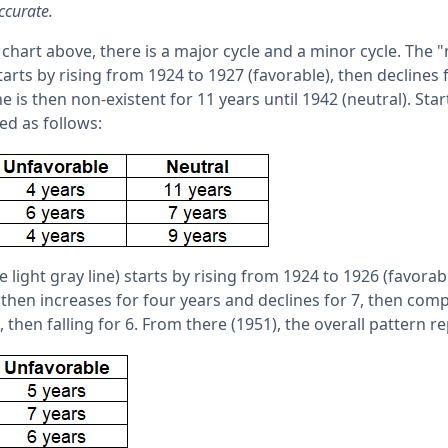
ccurate.
 chart above, there is a major cycle and a minor cycle. The "
tarts by rising from 1924 to 1927 (favorable), then declines
ne is then non-existent for 11 years until 1942 (neutral). Star
ed as follows:
 light gray line) starts by rising from 1924 to 1926 (favorab
 then increases for four years and declines for 7, then comp
, then falling for 6. From there (1951), the overall pattern r