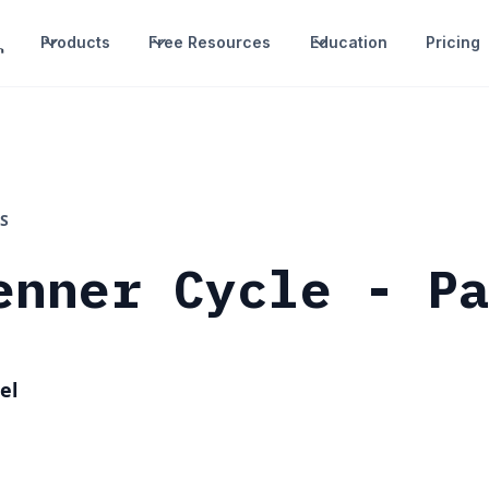
Products
Free Resources
Education
Pricing
S
enner Cycle - P
el