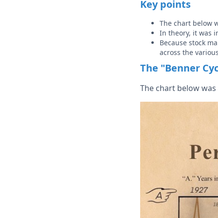
Key points
The chart below 
In theory, it was
Because stock mar
across the variou
The "Benner Cyc
The chart below was 