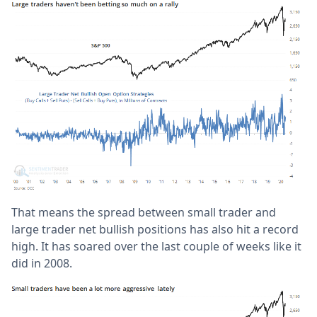
That means the spread between small trader and
large trader net bullish positions has also hit a record
high. It has soared over the last couple of weeks like it
did in 2008.