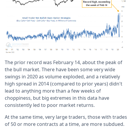
The prior record was February 14, about the peak of
the bull market. There have been some very wide
swings in 2020 as volume exploded, and a relatively
high spread in 2014 (compared to prior years) didn't
lead to anything more than a few weeks of
choppiness, but big extremes in this data have
consistently led to poor market returns.
At the same time, very large traders, those with trades
of 50 or more contracts at a time, are more subdued.