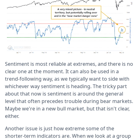
Sentiment is most reliable at extremes, and there is no
clear one at the moment. It can also be used in a
trend-following way, as we typically want to side with
whichever way sentiment is heading. The tricky part
about that now is sentiment is around the general
level that often precedes trouble during bear markets.
Maybe we're in a new bull market, but that isn't clear,
either.
Another issue is just how extreme some of the
shorter-term indicators are. When we look at a group