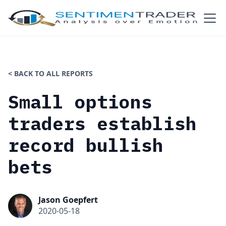
< BACK TO ALL REPORTS
Small options
traders establish
record bullish
bets
Jason Goepfert
2020-05-18