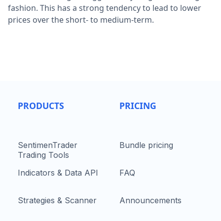
fashion. This has a strong tendency to lead to lower
prices over the short- to medium-term.
PRODUCTS
PRICING
SentimenTrader
Bundle pricing
Trading Tools
Indicators & Data API
FAQ
Strategies & Scanner
Announcements