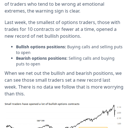
of traders who tend to be wrong at emotional
extremes, the warning sign is clear.
Last week, the smallest of options traders, those with
trades for 10 contracts or fewer at a time, opened a
new record of net bullish positions.
Bullish options positions:
Buying calls and selling puts
to open
Bearish options positions:
Selling calls and buying
puts to open
When we net out the bullish and bearish positions, we
can see those small traders set a new record last
week. There is no data we follow that is more worrying
than this.