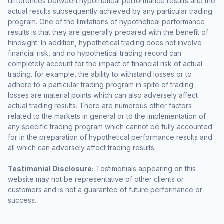
differences between hypothetical performance results and the
actual results subsequently achieved by any particular trading
program. One of the limitations of hypothetical performance
results is that they are generally prepared with the benefit of
hindsight. In addition, hypothetical trading does not involve
financial risk, and no hypothetical trading record can
completely account for the impact of financial risk of actual
trading. for example, the ability to withstand losses or to
adhere to a particular trading program in spite of trading
losses are material points which can also adversely affect
actual trading results. There are numerous other factors
related to the markets in general or to the implementation of
any specific trading program which cannot be fully accounted
for in the preparation of hypothetical performance results and
all which can adversely affect trading results.
Testimonial Disclosure:
Testimonials appearing on this
website may not be representative of other clients or
customers and is not a guarantee of future performance or
success.