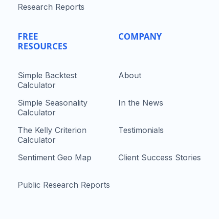
Research Reports
FREE
COMPANY
RESOURCES
Simple Backtest
About
Calculator
Simple Seasonality
In the News
Calculator
The Kelly Criterion
Testimonials
Calculator
Sentiment Geo Map
Client Success Stories
Public Research Reports