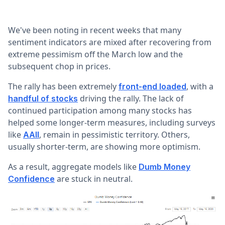
We've been noting in recent weeks that many
sentiment indicators are mixed after recovering from
extreme pessimism off the March low and the
subsequent chop in prices.
The rally has been extremely
, with a
front-end loaded
driving the rally. The lack of
handful of stocks
continued participation among many stocks has
helped some longer-term measures, including surveys
like
, remain in pessimistic territory. Others,
AAII
usually shorter-term, are showing more optimism.
As a result, aggregate models like
Dumb Money
are stuck in neutral.
Confidence