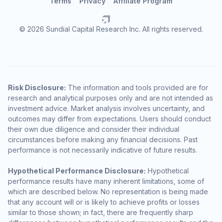
Terms
Privacy
Affiliate Program
© 2026 Sundial Capital Research Inc. All rights reserved.
Risk Disclosure:
The information and tools provided are for
research and analytical purposes only and are not intended as
investment advice. Market analysis involves uncertainty, and
outcomes may differ from expectations. Users should conduct
their own due diligence and consider their individual
circumstances before making any financial decisions. Past
performance is not necessarily indicative of future results.
Hypothetical Performance Disclosure:
Hypothetical
performance results have many inherent limitations, some of
which are described below. No representation is being made
that any account will or is likely to achieve profits or losses
similar to those shown; in fact, there are frequently sharp