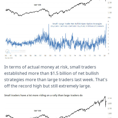
In terms of actual money at risk, small traders
established more than $1.5 billion of net bullish
strategies more than large traders last week. That's
off the record high but still extremely large.