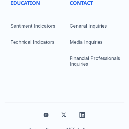
EDUCATION
CONTACT
Sentiment Indicators
General Inquiries
Technical Indicators
Media Inquiries
Financial Professionals
Inquiries