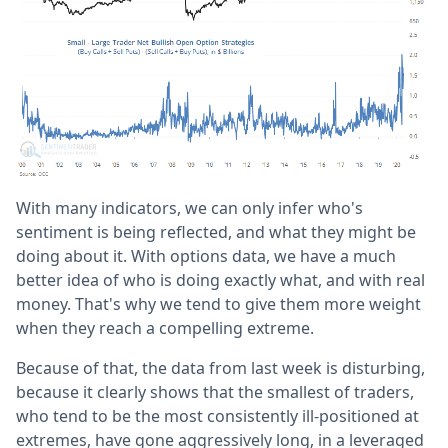
With many indicators, we can only infer who's
sentiment is being reflected, and what they might be
doing about it. With options data, we have a much
better idea of who is doing exactly what, and with real
money. That's why we tend to give them more weight
when they reach a compelling extreme.
Because of that, the data from last week is disturbing,
because it clearly shows that the smallest of traders,
who tend to be the most consistently ill-positioned at
extremes, have gone aggressively long, in a leveraged