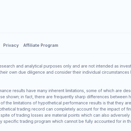
Privacy
Affiliate Program
esearch and analytical purposes only and are not intended as invest
heir own due diligence and consider their individual circumstances 
ance results have many inherent limitations, some of which are des
o those shown; in fact, there are frequently sharp differences between
the limitations of hypothetical performance results is that they are 
thetical trading record can completely account for the impact of finan
 spite of trading losses are material points which can also adversely
ny specific trading program which cannot be fully accounted for in t