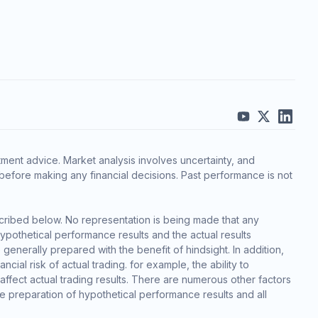
ment advice. Market analysis involves uncertainty, and
before making any financial decisions. Past performance is not
cribed below. No representation is being made that any
 hypothetical performance results and the actual results
generally prepared with the benefit of hindsight. In addition,
cial risk of actual trading. for example, the ability to
 affect actual trading results. There are numerous other factors
he preparation of hypothetical performance results and all