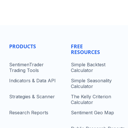
PRODUCTS
FREE
RESOURCES
SentimenTrader
Simple Backtest
Trading Tools
Calculator
Indicators & Data API
Simple Seasonality
Calculator
Strategies & Scanner
The Kelly Criterion
Calculator
Research Reports
Sentiment Geo Map