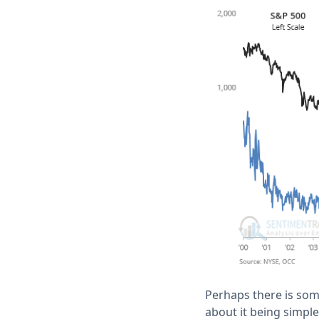
Perhaps there is some
about it being simpl