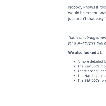
Nobody knows if "som
would be exceptional
just aren't that easy 
This is an abridged ve
for a 30-day free trial 
We also looked at:
A more detailed lo
The S&P 500's mo
There are still pa
The Nasdaq is mo
The S&P 500's forw