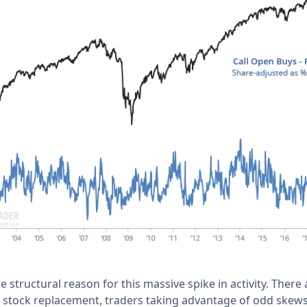
 structural reason for this massive spike in activity. There
e stock replacement, traders taking advantage of odd skews