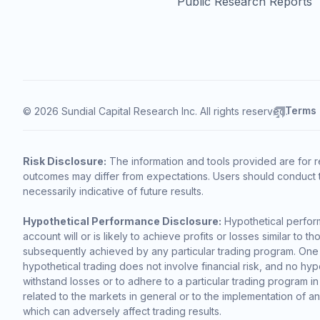
Public Research Reports
Terms
© 2026 Sundial Capital Research Inc. All rights reserved.
Risk Disclosure:
The information and tools provided are for r
outcomes may differ from expectations. Users should conduct t
necessarily indicative of future results.
Hypothetical Performance Disclosure:
Hypothetical perform
account will or is likely to achieve profits or losses similar t
subsequently achieved by any particular trading program. One of 
hypothetical trading does not involve financial risk, and no hypo
withstand losses or to adhere to a particular trading program in
related to the markets in general or to the implementation of a
which can adversely affect trading results.