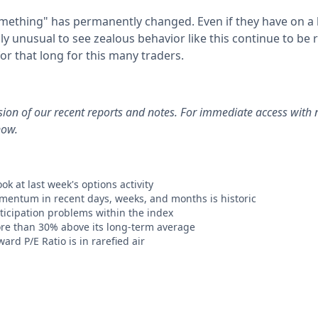
ething" has permanently changed. Even if they have on a l
ly unusual to see zealous behavior like this continue to be
for that long for this many traders.
rsion of our recent reports and notes. For immediate access with 
now.
ok at last week's options activity
mentum in recent days, weeks, and months is historic
rticipation problems within the index
re than 30% above its long-term average
ard P/E Ratio is in rarefied air