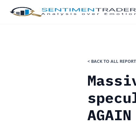
< BACK TO ALL REPORT
Massi
specu
AGAIN