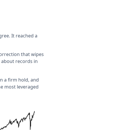
ree. It reached a
correction that wipes
 about records in
n a firm hold, and
the most leveraged