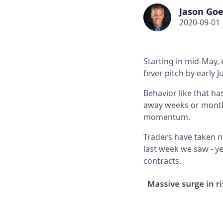
Jason Goe
2020-09-01
Starting in mid-May,
fever pitch by early J
Behavior like that ha
away weeks or months
momentum.
Traders have taken n
last week we saw - ye
contracts.