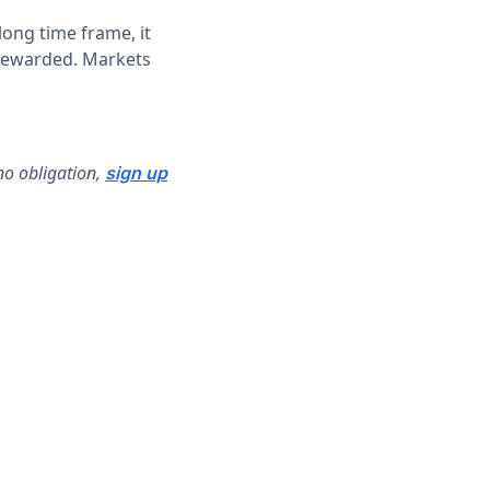
ong time frame, it
 rewarded. Markets
no obligation,
sign up