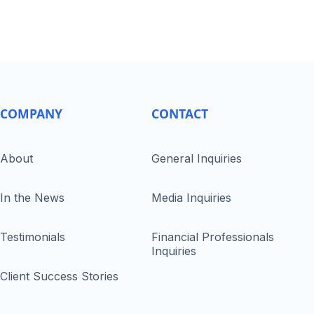
COMPANY
CONTACT
About
General Inquiries
In the News
Media Inquiries
Testimonials
Financial Professionals
Inquiries
Client Success Stories