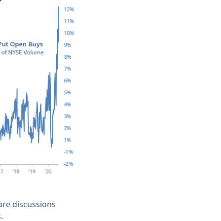
 are discussions
.