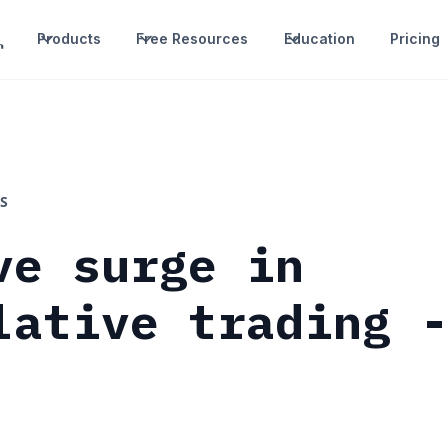
Products
Free Resources
Education
Pricing
S
ve surge in
lative trading 