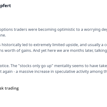
pfert
 options traders were becoming optimistic to a worrying deg
une.
s historically led to extremely limited upside, and usually a 
 worth of gains. And yet here we are months later, talking
otice. The "stocks only go up" mentality seems to have take
t again - a massive increase in speculative activity among 