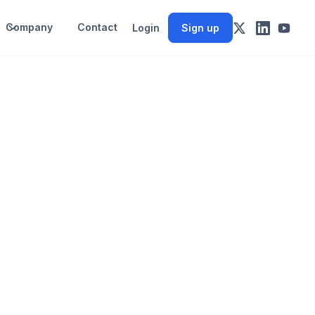
Company
Contact
Login
Sign up
-