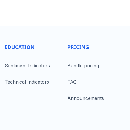
EDUCATION
PRICING
Sentiment Indicators
Bundle pricing
Technical Indicators
FAQ
Announcements