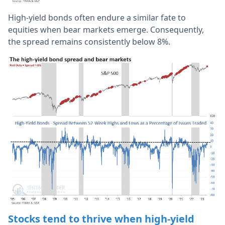
High-yield bonds often endure a similar fate to
equities when bear markets emerge. Consequently,
the spread remains consistently below 8%.
Stocks tend to thrive when high-yield