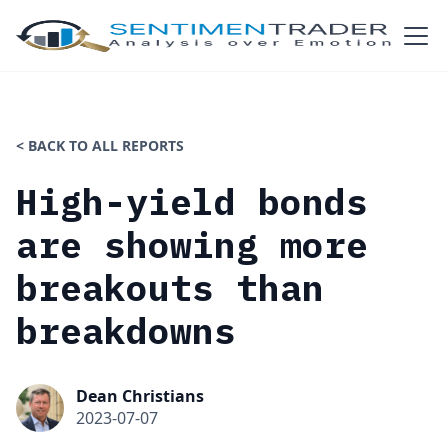
< BACK TO ALL REPORTS
High-yield bonds
are showing more
breakouts than
breakdowns
Dean Christians
2023-07-07