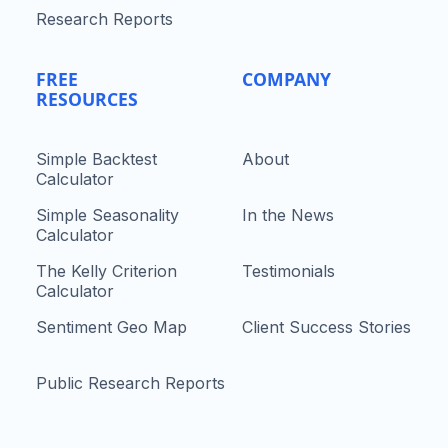
Research Reports
FREE
COMPANY
RESOURCES
Simple Backtest
About
Calculator
Simple Seasonality
In the News
Calculator
The Kelly Criterion
Testimonials
Calculator
Sentiment Geo Map
Client Success Stories
Public Research Reports