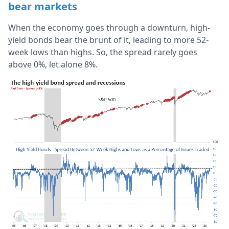
bear markets
When the economy goes through a downturn, high-
yield bonds bear the brunt of it, leading to more 52-
week lows than highs. So, the spread rarely goes
above 0%, let alone 8%.