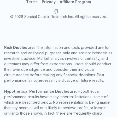
Terms
Privacy
Affiliate Program
© 2026 Sundial Capital Research Inc. All rights reserved.
Risk Disclosure:
The information and tools provided are for
research and analytical purposes only and are not intended as
investment advice. Market analysis involves uncertainty, and
outcomes may differ from expectations. Users should conduct
their own due diligence and consider their individual
circumstances before making any financial decisions. Past
performance is not necessarily indicative of future results.
Hypothetical Performance Disclosure:
Hypothetical
performance results have many inherent limitations, some of
which are described below. No representation is being made
that any account will or is likely to achieve profits or losses
similar to those shown; in fact, there are frequently sharp