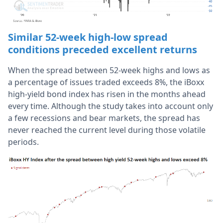
Similar 52-week high-low spread
conditions preceded excellent returns
When the spread between 52-week highs and lows as
a percentage of issues traded exceeds 8%, the iBoxx
high-yield bond index has risen in the months ahead
every time. Although the study takes into account only
a few recessions and bear markets, the spread has
never reached the current level during those volatile
periods.