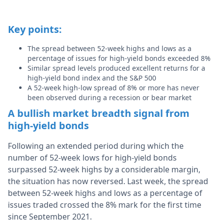
Key points:
The spread between 52-week highs and lows as a
percentage of issues for high-yield bonds exceeded 8%
Similar spread levels produced excellent returns for a
high-yield bond index and the S&P 500
A 52-week high-low spread of 8% or more has never
been observed during a recession or bear market
A bullish market breadth signal from
high-yield bonds
Following an extended period during which the
number of 52-week lows for high-yield bonds
surpassed 52-week highs by a considerable margin,
the situation has now reversed. Last week, the spread
between 52-week highs and lows as a percentage of
issues traded crossed the 8% mark for the first time
since September 2021.