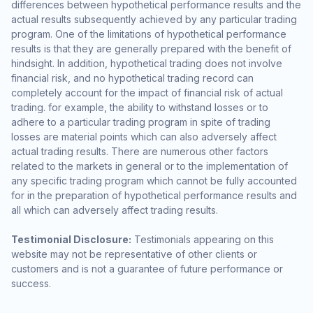
differences between hypothetical performance results and the
actual results subsequently achieved by any particular trading
program. One of the limitations of hypothetical performance
results is that they are generally prepared with the benefit of
hindsight. In addition, hypothetical trading does not involve
financial risk, and no hypothetical trading record can
completely account for the impact of financial risk of actual
trading. for example, the ability to withstand losses or to
adhere to a particular trading program in spite of trading
losses are material points which can also adversely affect
actual trading results. There are numerous other factors
related to the markets in general or to the implementation of
any specific trading program which cannot be fully accounted
for in the preparation of hypothetical performance results and
all which can adversely affect trading results.
Testimonial Disclosure:
Testimonials appearing on this
website may not be representative of other clients or
customers and is not a guarantee of future performance or
success.