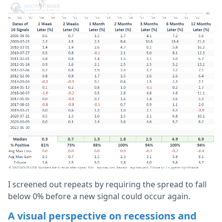
I screened out repeats by requiring the spread to fall
below 0% before a new signal could occur again.
A visual perspective on recessions and