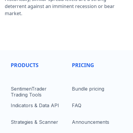
deterrent against an imminent recession or bear
market.
PRODUCTS
PRICING
SentimenTrader
Bundle pricing
Trading Tools
Indicators & Data API
FAQ
Strategies & Scanner
Announcements