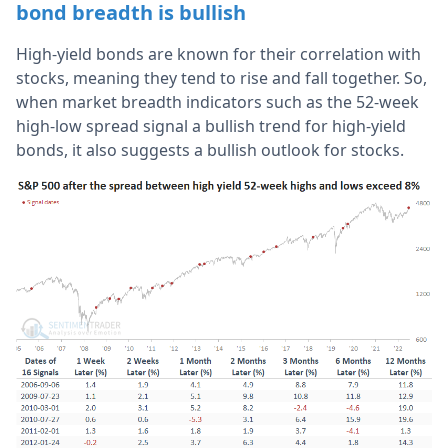
bond breadth is bullish
High-yield bonds are known for their correlation with
stocks, meaning they tend to rise and fall together. So,
when market breadth indicators such as the 52-week
high-low spread signal a bullish trend for high-yield
bonds, it also suggests a bullish outlook for stocks.