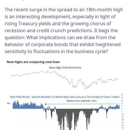
The recent surge in the spread to an 18th-month high
is an interesting development, especially in light of
rising Treasury yields and the growing chorus of
recession and credit crunch predictions. It begs the
question: What implications can we draw from the
behavior of corporate bonds that exhibit heightened
sensitivity to fluctuations in the business cycle?