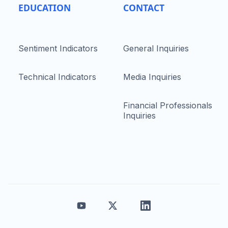
EDUCATION
CONTACT
Sentiment Indicators
General Inquiries
Technical Indicators
Media Inquiries
Financial Professionals
Inquiries