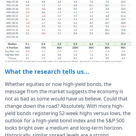
What the research tells us...
Whether equities or now high-yield bonds, the
message from the market suggests the economy is
not as bad as some would have us believe. Could that
change down the road? Absolutely. With more high-
yield bonds registering 52-week highs versus lows, the
outlook for a high-yield bond index and the S&P 500
looks bright over a medium and long-term horizon.
Historically, similar spread levels are a strong