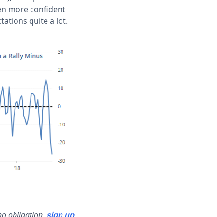
een more confident
tations quite a lot.
no obligation,
sign up