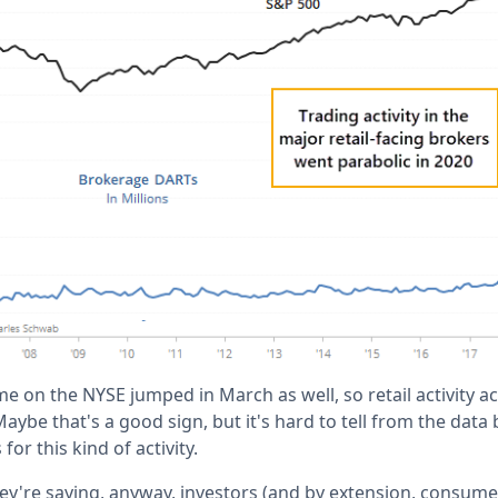
me on the NYSE jumped in March as well, so retail activity a
 Maybe that's a good sign, but it's hard to tell from the data
for this kind of activity.
ey're saying, anyway, investors (and by extension, consume