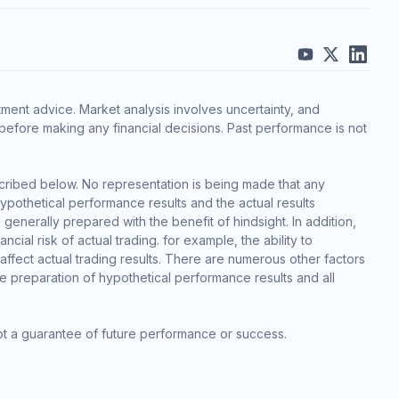
ment advice. Market analysis involves uncertainty, and
before making any financial decisions. Past performance is not
cribed below. No representation is being made that any
 hypothetical performance results and the actual results
generally prepared with the benefit of hindsight. In addition,
cial risk of actual trading. for example, the ability to
 affect actual trading results. There are numerous other factors
he preparation of hypothetical performance results and all
ot a guarantee of future performance or success.