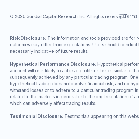
Terms
© 2026 Sundial Capital Research Inc. All rights reserved.
Risk Disclosure:
The information and tools provided are for r
outcomes may differ from expectations. Users should conduct t
necessarily indicative of future results.
Hypothetical Performance Disclosure:
Hypothetical perform
account will or is likely to achieve profits or losses similar t
subsequently achieved by any particular trading program. One of 
hypothetical trading does not involve financial risk, and no hypo
withstand losses or to adhere to a particular trading program in
related to the markets in general or to the implementation of a
which can adversely affect trading results.
Testimonial Disclosure:
Testimonials appearing on this websi