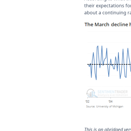
their expectations f
about a continuing r
This is an abridged ve