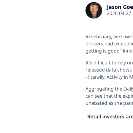
Jason Goe
2020-04-27
In February, we saw t
brokers had exploded
getting is good" kind
It's difficult to rel
released data shows 
- literally. Activity
Aggregating the Dail
can see that the exp
unabated as the pan