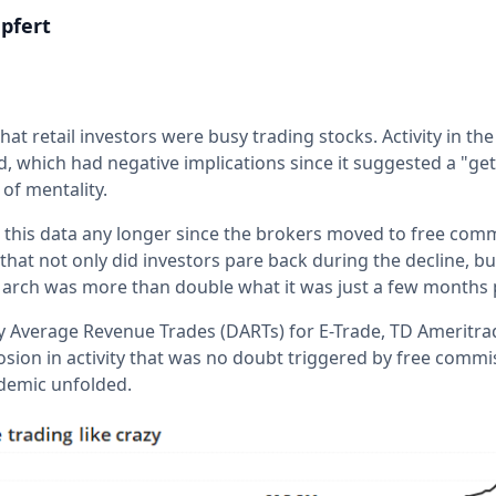
pfert
hat retail investors were busy trading stocks. Activity in the
, which had negative implications since it suggested a "get
 of mentality.
y on this data any longer since the brokers moved to free comm
that not only did investors pare back during the decline, 
 in March was more than double what it was just a few months p
y Average Revenue Trades (DARTs) for E-Trade, TD Ameritr
losion in activity that was no doubt triggered by free comm
demic unfolded.