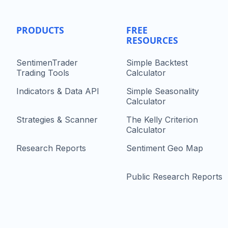
PRODUCTS
FREE
RESOURCES
SentimenTrader
Simple Backtest
Trading Tools
Calculator
Indicators & Data API
Simple Seasonality
Calculator
Strategies & Scanner
The Kelly Criterion
Calculator
Research Reports
Sentiment Geo Map
Public Research Reports