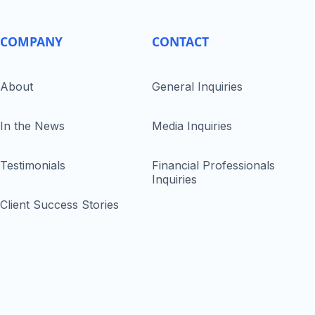
COMPANY
CONTACT
About
General Inquiries
In the News
Media Inquiries
Testimonials
Financial Professionals
Inquiries
Client Success Stories