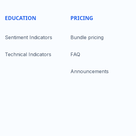
EDUCATION
PRICING
Sentiment Indicators
Bundle pricing
Technical Indicators
FAQ
Announcements