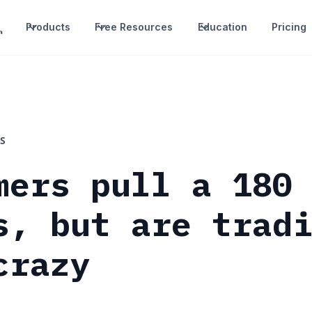
Products
Free Resources
Education
Pricing
S
mers pull a 180
s, but are trad
crazy