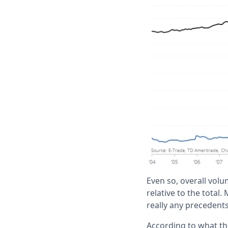
Even so, overall volu
relative to the total.
really any precedents 
According to what th