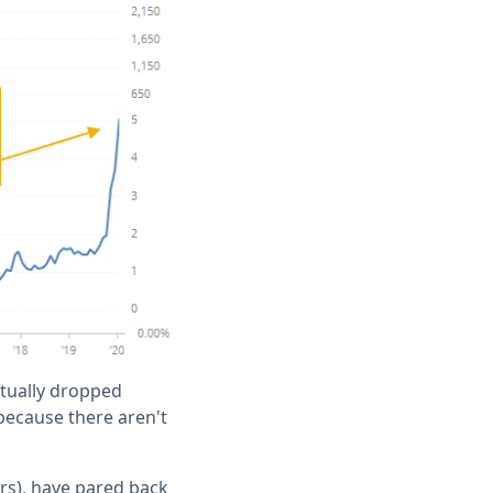
ctually dropped
 because there aren't
rs), have pared back