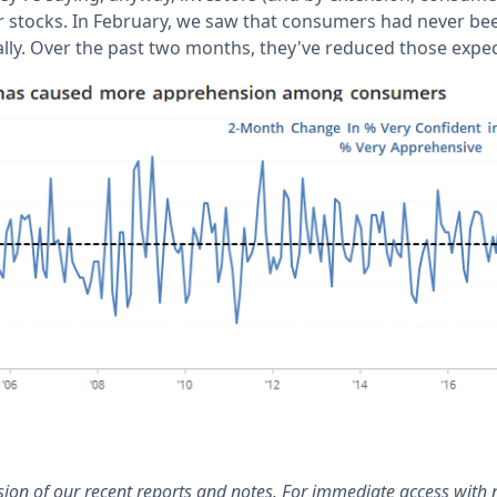
or stocks. In February, we saw that consumers had never b
ally. Over the past two months, they've reduced those expec
rsion of our recent reports and notes. For immediate access with 