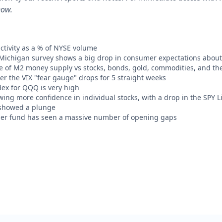
now.
ctivity as a % of NYSE volume
 Michigan survey shows a big drop in consumer expectations about
te of M2 money supply vs stocks, bonds, gold, commodities, and the
r the VIX "fear gauge" drops for 5 straight weeks
ex for QQQ is very high
wing more confidence in individual stocks, with a drop in the SPY 
showed a plunge
er fund has seen a massive number of opening gaps