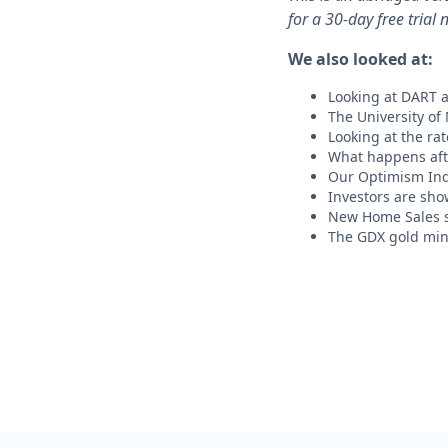
for a 30-day free trial 
We also looked at:
Looking at DART a
The University of
Looking at the ra
What happens afte
Our Optimism Ind
Investors are sho
New Home Sales 
The GDX gold min