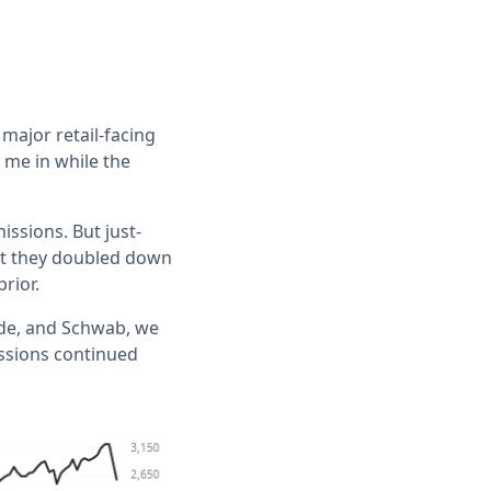
 major retail-facing
 me in while the
issions. But just-
but they doubled down
rior.
ade, and Schwab, we
issions continued