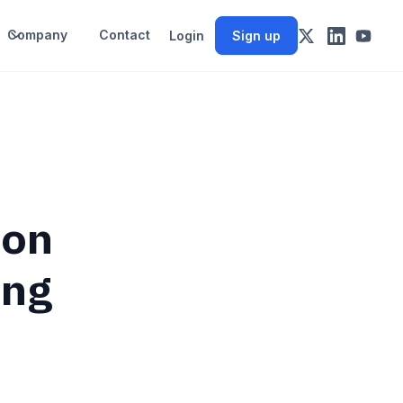
Company
Contact
Login
Sign up
 on
ing