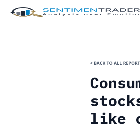
< BACK TO ALL REPORT
Consu
stock
like 