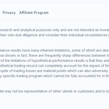
Privacy
Affiliate Program
esearch and analytical purposes only and are not intended as invest
heir own due diligence and consider their individual circumstances 
ance results have many inherent limitations, some of which are des
o those shown; in fact, there are frequently sharp differences between
the limitations of hypothetical performance results is that they are 
thetical trading record can completely account for the impact of finan
 spite of trading losses are material points which can also adversely
ny specific trading program which cannot be fully accounted for in t
te may not be representative of other clients or customers and is n