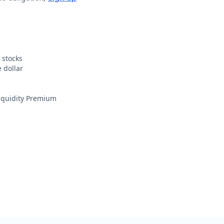
 stocks
 dollar
Liquidity Premium