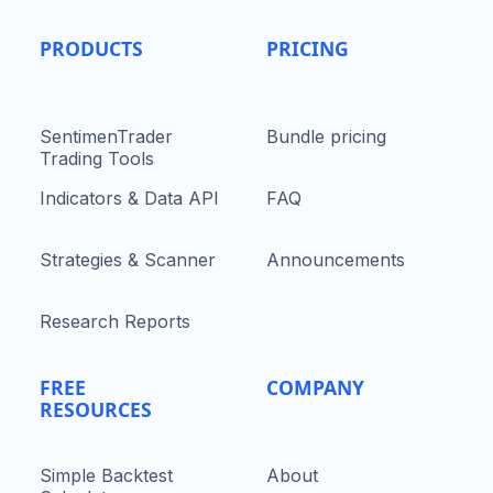
PRODUCTS
PRICING
SentimenTrader
Bundle pricing
Trading Tools
Indicators & Data API
FAQ
Strategies & Scanner
Announcements
Research Reports
FREE
COMPANY
RESOURCES
Simple Backtest
About