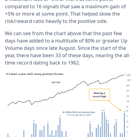
compared to 16 signals that saw a maximum gain of
+5% or more at some point. That helped skew the
risk/reward ratio heavily to the positive side.
We can see from the chart above that the past few
days have added to a multitude of 80% or greater Up
Volume days since late August. Since the start of the
year, there have been 33 of these days, nearing the all-
time record dating back to 1962.