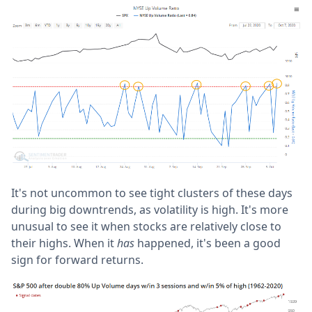
It's not uncommon to see tight clusters of these days
during big downtrends, as volatility is high. It's more
unusual to see it when stocks are relatively close to
their highs. When it
has
happened, it's been a good
sign for forward returns.