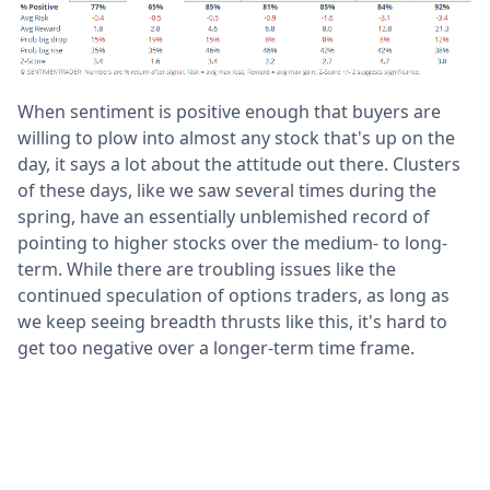
When sentiment is positive enough that buyers are
willing to plow into almost any stock that's up on the
day, it says a lot about the attitude out there. Clusters
of these days, like we saw several times during the
spring, have an essentially unblemished record of
pointing to higher stocks over the medium- to long-
term. While there are troubling issues like the
continued speculation of options traders, as long as
we keep seeing breadth thrusts like this, it's hard to
get too negative over a longer-term time frame.