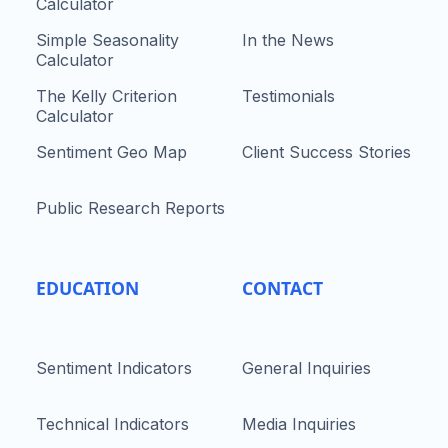
Calculator
Simple Seasonality
In the News
Calculator
The Kelly Criterion
Testimonials
Calculator
Sentiment Geo Map
Client Success Stories
Public Research Reports
EDUCATION
CONTACT
Sentiment Indicators
General Inquiries
Technical Indicators
Media Inquiries