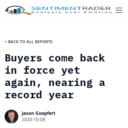
< BACK TO ALL REPORTS
Buyers come back
in force yet
again, nearing a
record year
Jason Goepfert
2020-10-08