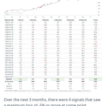
Over the next 3 months, there were 4 signals that saw
a maximum loss of -5% or more at some point,