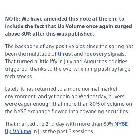
NOTE: We have amended this note at the end to
include the fact that Up Volume once again surged
above 80% after this was published.
The backbone of any positive bias since the spring has
been the multitude of
and
signals.
thrust
recovery
That turned a little iffy in July and August as oddities
triggered, thanks to the overwhelming push by large
tech stocks.
Lately, it has returned to a more normal market
environment, and yet again on Wednesday, buyers
were eager enough that more than 80% of volume on
the NYSE exchange flowed into advancing securities.
That marked the 2nd day with more than 80%
NYSE
in just the past 3 sessions.
Up Volume