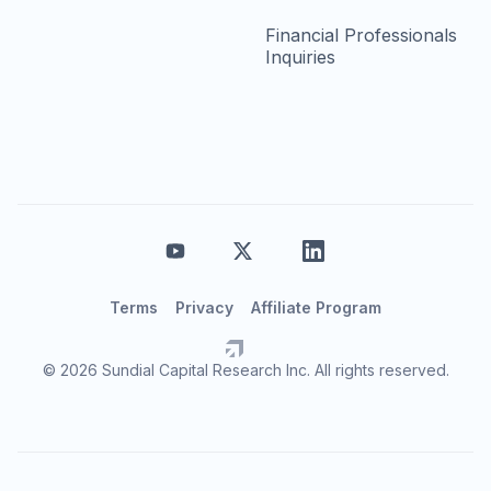
Financial Professionals
Inquiries
Terms
Privacy
Affiliate Program
© 2026 Sundial Capital Research Inc. All rights reserved.