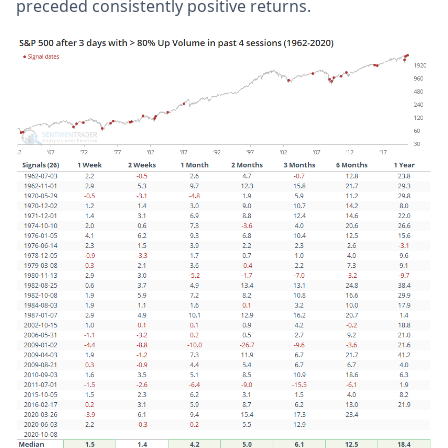
preceded consistently positive returns.