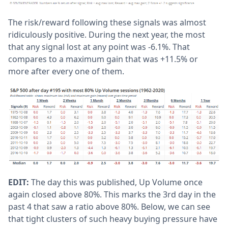
The risk/reward following these signals was almost
ridiculously positive. During the next year, the most
that any signal lost at any point was -6.1%. That
compares to a maximum gain that was +11.5% or
more after every one of them.
EDIT:
The day this was published, Up Volume once
again closed above 80%. This marks the 3rd day in the
past 4 that saw a ratio above 80%. Below, we can see
that tight clusters of such heavy buying pressure have