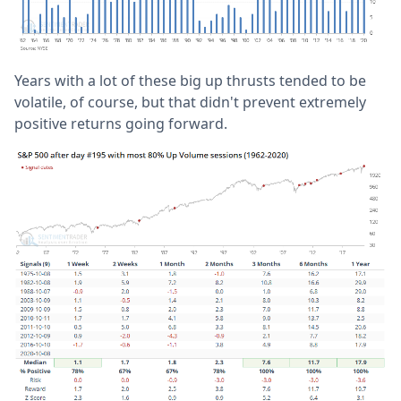
Years with a lot of these big up thrusts tended to be
volatile, of course, but that didn't prevent extremely
positive returns going forward.