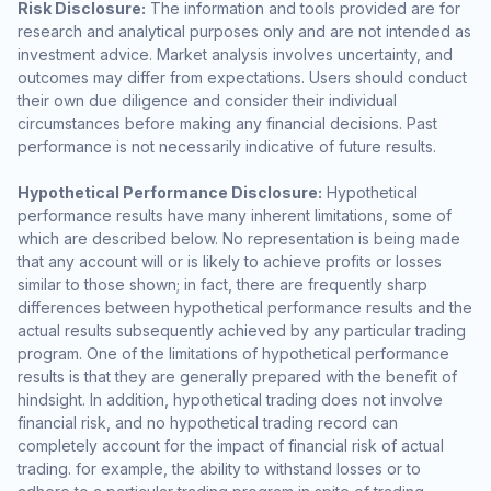
Risk Disclosure:
The information and tools provided are for
research and analytical purposes only and are not intended as
investment advice. Market analysis involves uncertainty, and
outcomes may differ from expectations. Users should conduct
their own due diligence and consider their individual
circumstances before making any financial decisions. Past
performance is not necessarily indicative of future results.
Hypothetical Performance Disclosure:
Hypothetical
performance results have many inherent limitations, some of
which are described below. No representation is being made
that any account will or is likely to achieve profits or losses
similar to those shown; in fact, there are frequently sharp
differences between hypothetical performance results and the
actual results subsequently achieved by any particular trading
program. One of the limitations of hypothetical performance
results is that they are generally prepared with the benefit of
hindsight. In addition, hypothetical trading does not involve
financial risk, and no hypothetical trading record can
completely account for the impact of financial risk of actual
trading. for example, the ability to withstand losses or to