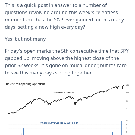
This is a quick post in answer to a number of
questions revolving around this week's relentless
momentum - has the S&P ever gapped up this many
days, setting a new high every day?
Yes, but not many.
Friday's open marks the 5th consecutive time that SPY
gapped up, moving above the highest close of the
prior 52 weeks. It's gone on much longer, but it's rare
to see this many days strung together.