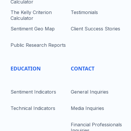
Calculator
The Kelly Criterion
Testimonials
Calculator
Sentiment Geo Map
Client Success Stories
Public Research Reports
EDUCATION
CONTACT
Sentiment Indicators
General Inquiries
Technical Indicators
Media Inquiries
Financial Professionals
Inquiries