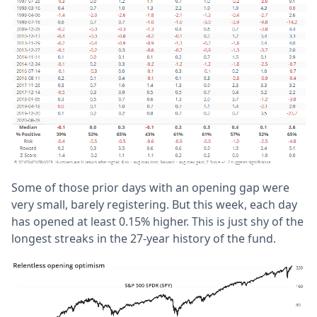
Some of those prior days with an opening gap were
very small, barely registering. But this week, each day
has opened at least 0.15% higher. This is just shy of the
longest streaks in the 27-year history of the fund.