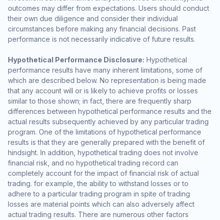
outcomes may differ from expectations. Users should conduct
their own due diligence and consider their individual
circumstances before making any financial decisions. Past
performance is not necessarily indicative of future results.
Hypothetical Performance Disclosure:
Hypothetical
performance results have many inherent limitations, some of
which are described below. No representation is being made
that any account will or is likely to achieve profits or losses
similar to those shown; in fact, there are frequently sharp
differences between hypothetical performance results and the
actual results subsequently achieved by any particular trading
program. One of the limitations of hypothetical performance
results is that they are generally prepared with the benefit of
hindsight. In addition, hypothetical trading does not involve
financial risk, and no hypothetical trading record can
completely account for the impact of financial risk of actual
trading. for example, the ability to withstand losses or to
adhere to a particular trading program in spite of trading
losses are material points which can also adversely affect
actual trading results. There are numerous other factors