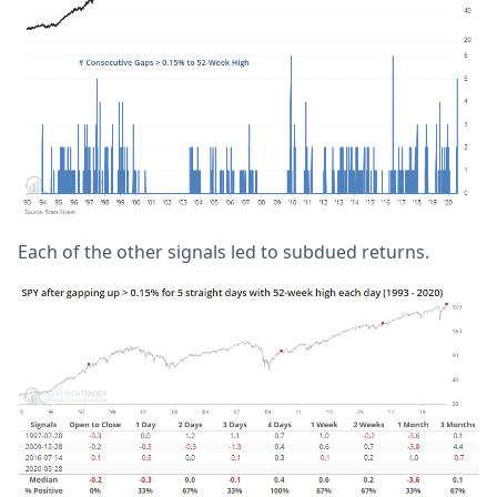
Each of the other signals led to subdued returns.