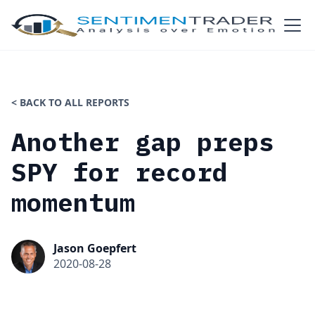
< BACK TO ALL REPORTS
Another gap preps
SPY for record
momentum
Jason Goepfert
2020-08-28