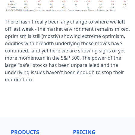
There hasn't really been any change to where we left
off last week - the market environment remains mixed,
optimism is still (mostly) showing extreme optimism,
oddities with breadth underlying these moves have
continued...and yet here we are showing signs of yet
more momentum in the S&P 500. The power of the
large "safe" stocks has been unparalleled and the
underlying issues haven't been enough to stop their
momentum.
PRODUCTS
PRICING