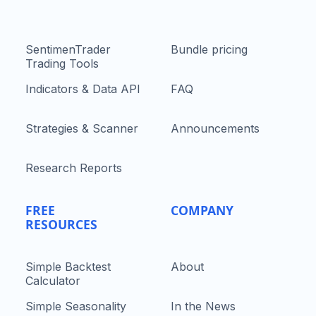
SentimenTrader
Bundle pricing
Trading Tools
Indicators & Data API
FAQ
Strategies & Scanner
Announcements
Research Reports
FREE
COMPANY
RESOURCES
Simple Backtest
About
Calculator
Simple Seasonality
In the News