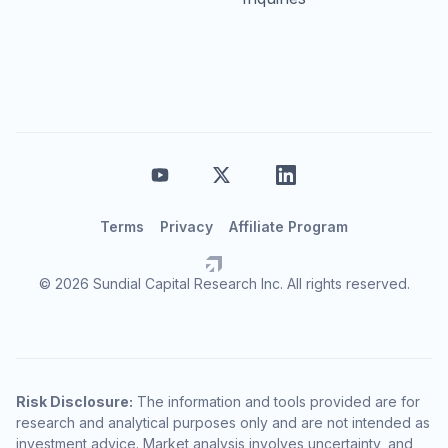
Terms
Privacy
Affiliate Program
© 2026 Sundial Capital Research Inc. All rights reserved.
Risk Disclosure:
The information and tools provided are for
research and analytical purposes only and are not intended as
investment advice. Market analysis involves uncertainty, and