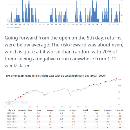
Going forward from the open on the 5th day, returns
were below average. The risk/reward was about even,
which is quite a bit worse than random with 70% of
them seeing a negative return anywhere from 1-12
weeks later.