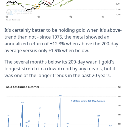
It's certainly better to be holding gold when it's above-
trend than not - since 1975, the metal showed an
annualized return of +12.3% when above the 200-day
average versus only +1.9% when below.
The several months below its 200-day wasn't gold's
longest stretch in a downtrend by any means, but it
was one of the longer trends in the past 20 years.