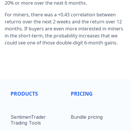
20% or more over the next 6 months.
For miners, there was a +0.43 correlation between
returns over the next 2 weeks and the return over 12
months. If buyers are even more interested in miners
in the short-term, the probability increases that we
could see one of those double-digit 6-month gains.
PRODUCTS
PRICING
SentimenTrader
Bundle pricing
Trading Tools