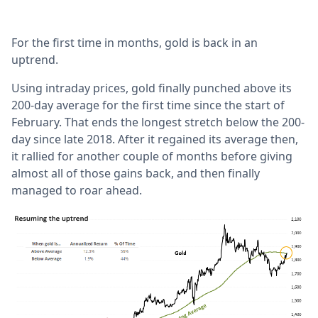
For the first time in months, gold is back in an
uptrend.
Using intraday prices, gold finally punched above its
200-day average for the first time since the start of
February. That ends the longest stretch below the 200-
day since late 2018. After it regained its average then,
it rallied for another couple of months before giving
almost all of those gains back, and then finally
managed to roar ahead.