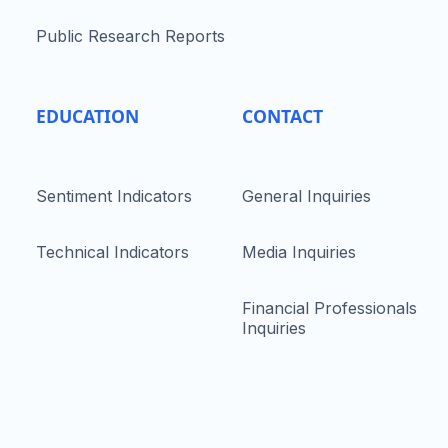
Public Research Reports
EDUCATION
CONTACT
Sentiment Indicators
General Inquiries
Technical Indicators
Media Inquiries
Financial Professionals
Inquiries