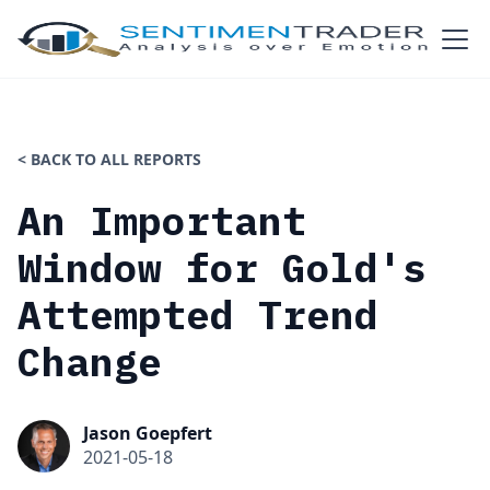
< BACK TO ALL REPORTS
An Important
Window for Gold's
Attempted Trend
Change
Jason Goepfert
2021-05-18