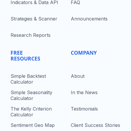
Indicators & Data API
FAQ
Strategies & Scanner
Announcements
Research Reports
FREE
COMPANY
RESOURCES
Simple Backtest
About
Calculator
Simple Seasonality
In the News
Calculator
The Kelly Criterion
Testimonials
Calculator
Sentiment Geo Map
Client Success Stories