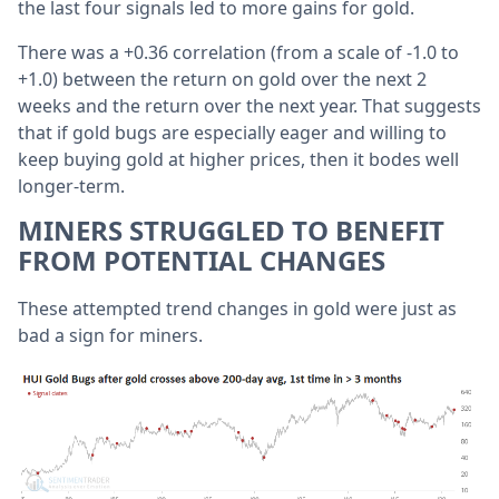
the last four signals led to more gains for gold.
There was a +0.36 correlation (from a scale of -1.0 to
+1.0) between the return on gold over the next 2
weeks and the return over the next year. That suggests
that if gold bugs are especially eager and willing to
keep buying gold at higher prices, then it bodes well
longer-term.
MINERS STRUGGLED TO BENEFIT
FROM POTENTIAL CHANGES
These attempted trend changes in gold were just as
bad a sign for miners.