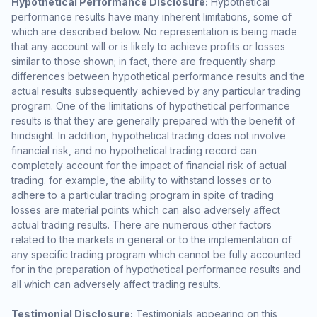
Hypothetical Performance Disclosure:
Hypothetical
performance results have many inherent limitations, some of
which are described below. No representation is being made
that any account will or is likely to achieve profits or losses
similar to those shown; in fact, there are frequently sharp
differences between hypothetical performance results and the
actual results subsequently achieved by any particular trading
program. One of the limitations of hypothetical performance
results is that they are generally prepared with the benefit of
hindsight. In addition, hypothetical trading does not involve
financial risk, and no hypothetical trading record can
completely account for the impact of financial risk of actual
trading. for example, the ability to withstand losses or to
adhere to a particular trading program in spite of trading
losses are material points which can also adversely affect
actual trading results. There are numerous other factors
related to the markets in general or to the implementation of
any specific trading program which cannot be fully accounted
for in the preparation of hypothetical performance results and
all which can adversely affect trading results.
Testimonial Disclosure:
Testimonials appearing on this