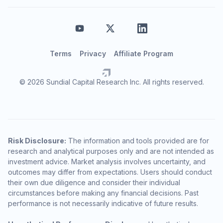
Terms
Privacy
Affiliate Program
© 2026 Sundial Capital Research Inc. All rights reserved.
Risk Disclosure:
The information and tools provided are for
research and analytical purposes only and are not intended as
investment advice. Market analysis involves uncertainty, and
outcomes may differ from expectations. Users should conduct
their own due diligence and consider their individual
circumstances before making any financial decisions. Past
performance is not necessarily indicative of future results.