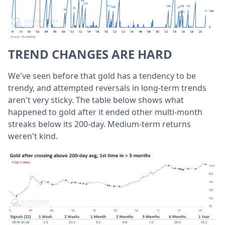
TREND CHANGES ARE HARD
We've seen before that gold has a tendency to be
trendy, and attempted reversals in long-term trends
aren't very sticky. The table below shows what
happened to gold after it ended other multi-month
streaks below its 200-day. Medium-term returns
weren't kind.