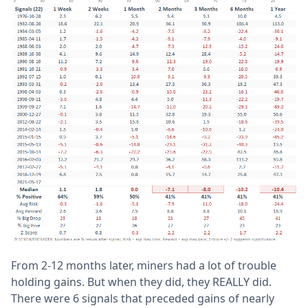
From 2-12 months later, miners had a lot of trouble
holding gains. But when they did, they REALLY did.
There were 6 signals that preceded gains of nearly