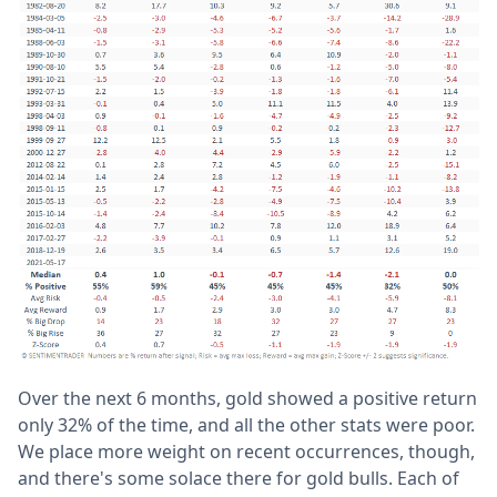
Over the next 6 months, gold showed a positive return
only 32% of the time, and all the other stats were poor.
We place more weight on recent occurrences, though,
and there's some solace there for gold bulls. Each of