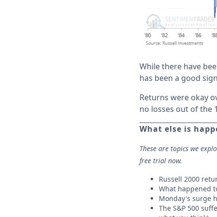
While there have bee
has been a good sign
Returns were okay ov
no losses out of the 
What else is hap
These are topics we expl
free trial now.
Russell 2000 retu
What happened to
Monday's surge h
The S&P 500 suffe