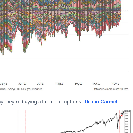
 they're buying a lot of call options -
Urban Carmel