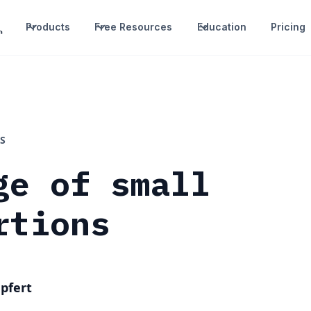
Products
Free Resources
Education
Pricing
S
ge of small
rtions
pfert