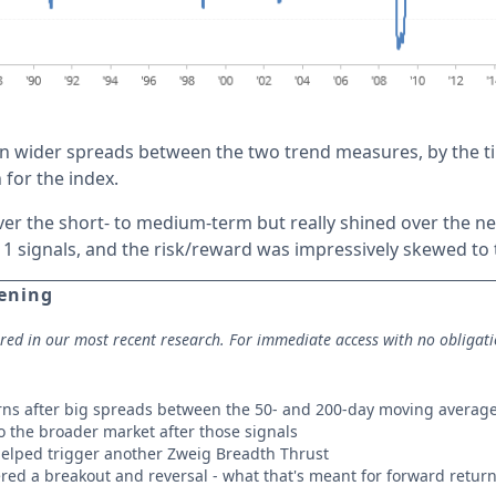
n wider spreads between the two trend measures, by the tim
 for the index.
er the short- to medium-term but really shined over the ne
11 signals, and the risk/reward was impressively skewed to 
pening
ored in our most recent research. For immediate access with no obligat
rns after big spreads between the 50- and 200-day moving averag
 the broader market after those signals
elped trigger another Zweig Breadth Thrust
red a breakout and reversal - what that's meant for forward returns