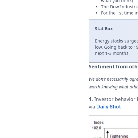
what you think)
The Dow Industri
For the 1st time 
Stat Box
Energy stocks surge
low. Going back to 19
next 1-3 months.
Sentiment from oth
We don't necessarily agre
worth knowing what othe
1.
Investor behavior h
via
Daily Shot