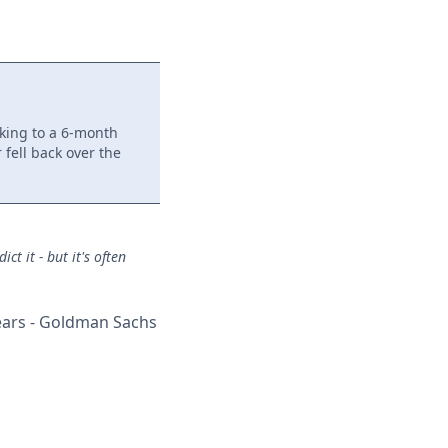
king to a 6-month
 fell back over the
t it - but it's often
years - Goldman Sachs