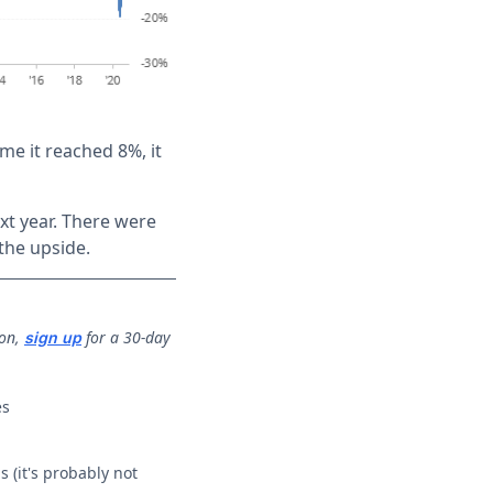
e it reached 8%, it
xt year. There were
the upside.
ion,
for a 30-day
sign up
es
 (it's probably not