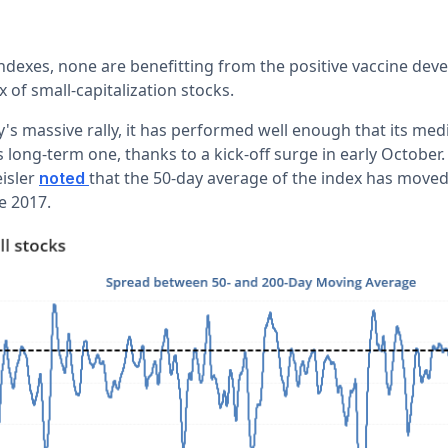
 indexes, none are benefitting from the positive vaccine d
x of small-capitalization stocks.
s massive rally, it has performed well enough that its me
 long-term one, thanks to a kick-off surge in early October
isler
that the 50-day average of the index has moved
noted
e 2017.