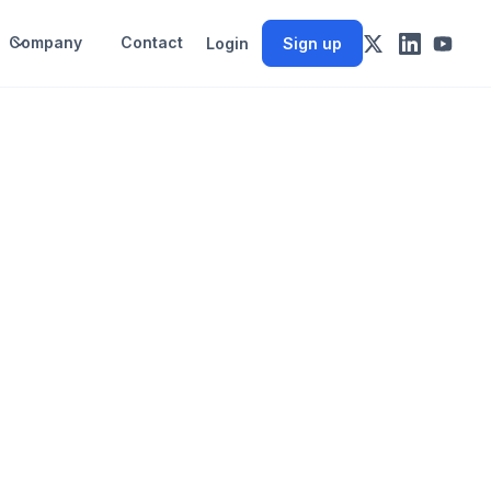
Company
Contact
Login
Sign up