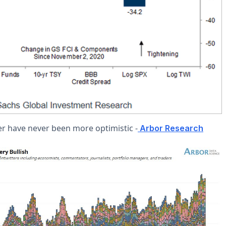
er have never been more optimistic -
Arbor Research