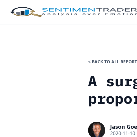
< BACK TO ALL REPORT
A sur
propo
Jason Goe
2020-11-10