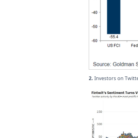
2.
Investors on Twitt