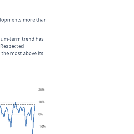
evelopments more than
dium-term trend has
. Respected
 the most above its