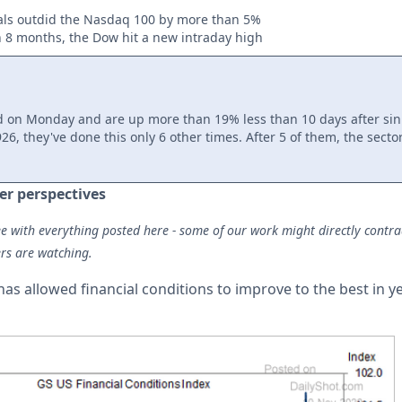
als outdid the Nasdaq 100 by more than 5%
in 8 months, the Dow hit a new intraday high
d on Monday and are up more than 19% less than 10 days after sin
26, they've done this only 6 other times. After 5 of them, the sector
er perspectives
e with everything posted here - some of our work might directly contradic
rs are watching.
as allowed financial conditions to improve to the best in 