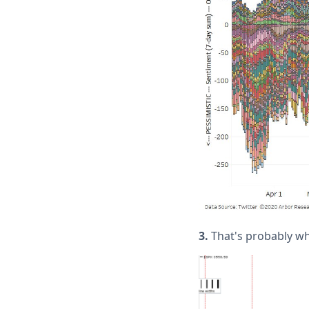
3.
That's probably why