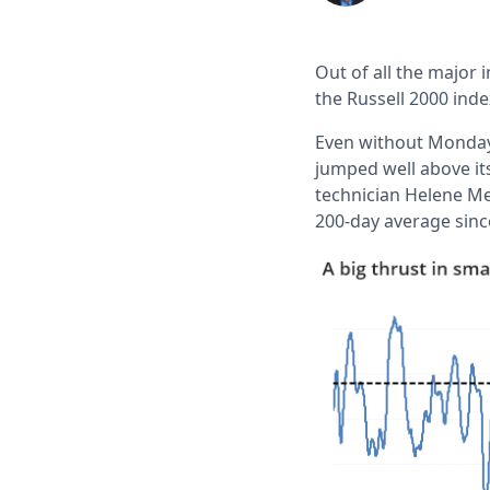
Out of all the major
the Russell 2000 inde
Even without Monday'
jumped well above its
technician Helene Me
200-day average sinc