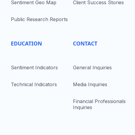
Sentiment Geo Map
Client Success Stories
Public Research Reports
EDUCATION
CONTACT
Sentiment Indicators
General Inquiries
Technical Indicators
Media Inquiries
Financial Professionals
Inquiries