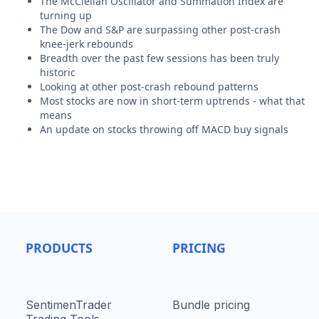
The McClellan Oscillator and Summation Index are
turning up
The Dow and S&P are surpassing other post-crash
knee-jerk rebounds
Breadth over the past few sessions has been truly
historic
Looking at other post-crash rebound patterns
Most stocks are now in short-term uptrends - what that
means
An update on stocks throwing off MACD buy signals
PRODUCTS
PRICING
SentimenTrader
Bundle pricing
Trading Tools