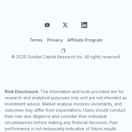
Terms
Privacy
Affiliate Program
© 2026 Sundial Capital Research Inc. All rights reserved.
Risk Disclosure:
The information and tools provided are for
research and analytical purposes only and are not intended as
investment advice. Market analysis involves uncertainty, and
outcomes may differ from expectations. Users should conduct
their own due diligence and consider their individual
circumstances before making any financial decisions. Past
performance is not necessarily indicative of future results.