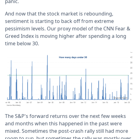
panic.
And now that the stock market is rebounding,
sentiment is starting to back off from extreme
pessimism levels. Our proxy model of the CNN Fear &
Greed Index is moving higher after spending a long
time below 30.
The S&P's forward returns over the next few weeks
and months when this happened in the past were
mixed. Sometimes the post-crash rally still had more
room to run, but sometimes the rally was mostly over