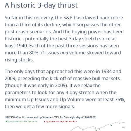
A historic 3-day thrust
So far in this recovery, the S&P has clawed back more
than a third of its decline, which surpasses the other
post-crash scenarios. And the buying power has been
historic - potentially the best 3-day stretch since at
least 1940. Each of the past three sessions has seen
more than 80% of issues
and
volume skewed toward
rising stocks.
The only days that approached this were in 1984 and
2009, preceding the kick-off of massive bull markets
(though it was early in 2009). If we relax the
parameters to look for any 3-day stretch when the
minimum Up Issues and Up Volume were at least 75%,
then we get a few more signals.