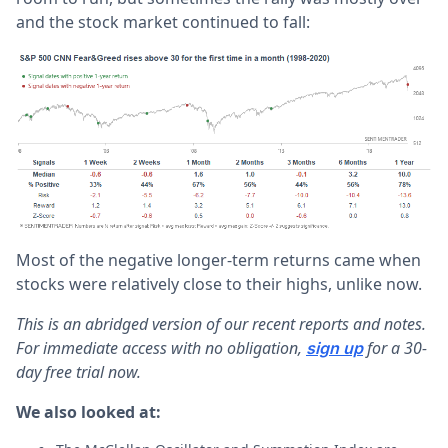
and the stock market continued to fall:
Most of the negative longer-term returns came when
stocks were relatively close to their highs, unlike now.
This is an abridged version of our recent reports and notes.
For immediate access with no obligation,
for a 30-
sign up
day free trial now.
We also looked at: