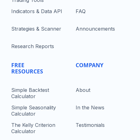
Indicators & Data API
FAQ
Strategies & Scanner
Announcements
Research Reports
FREE
COMPANY
RESOURCES
Simple Backtest
About
Calculator
Simple Seasonality
In the News
Calculator
The Kelly Criterion
Testimonials
Calculator