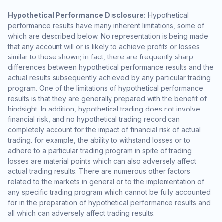
Hypothetical Performance Disclosure:
Hypothetical
performance results have many inherent limitations, some of
which are described below. No representation is being made
that any account will or is likely to achieve profits or losses
similar to those shown; in fact, there are frequently sharp
differences between hypothetical performance results and the
actual results subsequently achieved by any particular trading
program. One of the limitations of hypothetical performance
results is that they are generally prepared with the benefit of
hindsight. In addition, hypothetical trading does not involve
financial risk, and no hypothetical trading record can
completely account for the impact of financial risk of actual
trading. for example, the ability to withstand losses or to
adhere to a particular trading program in spite of trading
losses are material points which can also adversely affect
actual trading results. There are numerous other factors
related to the markets in general or to the implementation of
any specific trading program which cannot be fully accounted
for in the preparation of hypothetical performance results and
all which can adversely affect trading results.