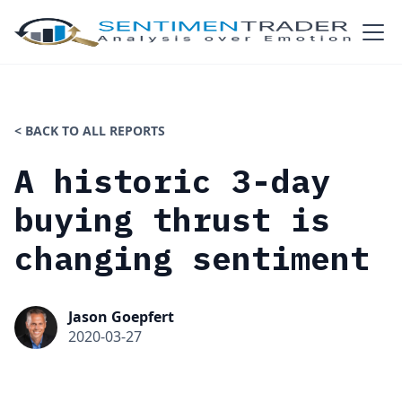
< BACK TO ALL REPORTS
A historic 3-day
buying thrust is
changing sentiment
Jason Goepfert
2020-03-27