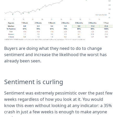
Buyers are doing what they need to do to change
sentiment and increase the likelihood the worst has
already been seen.
Sentiment is curling
Sentiment was extremely pessimistic over the past few
weeks regardless of how you look at it. You would
know this even without looking at any indicator: a 35%
crash in just a few weeks is enough to make anyone