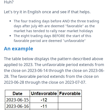
Huh?
Let's try it in English once and see if that helps.
The four trading days before AND the three trading
days after July 4th are deemed "favorable" as the
market has tended to rally near market holidays
The eight trading days BEFORE the start of this
favorable period are deemed "unfavorable"
An example
The table below displays the pattern described above
applied to 2023. The unfavorable period extends from
the close on 2023-06-14 through the close on 2023-06-
28. The favorable period extends from the close on
2023-06-28 through the close on 2023-07-07.