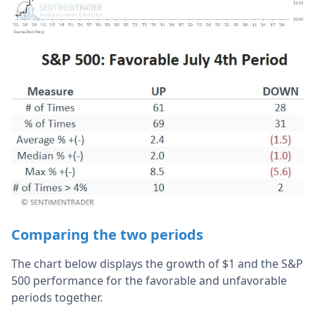
Comparing the two periods
The chart below displays the growth of $1 and the S&P
500 performance for the favorable and unfavorable
periods together.