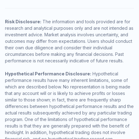
Risk Disclosure:
The information and tools provided are for
research and analytical purposes only and are not intended as
investment advice. Market analysis involves uncertainty, and
outcomes may differ from expectations. Users should conduct
their own due diligence and consider their individual
circumstances before making any financial decisions. Past
performance is not necessarily indicative of future results.
Hypothetical Performance Disclosure:
Hypothetical
performance results have many inherent limitations, some of
which are described below. No representation is being made
that any account will or is likely to achieve profits or losses
similar to those shown; in fact, there are frequently sharp
differences between hypothetical performance results and the
actual results subsequently achieved by any particular trading
program. One of the limitations of hypothetical performance
results is that they are generally prepared with the benefit of
hindsight. In addition, hypothetical trading does not involve
financial risk, and no hypothetical trading record can