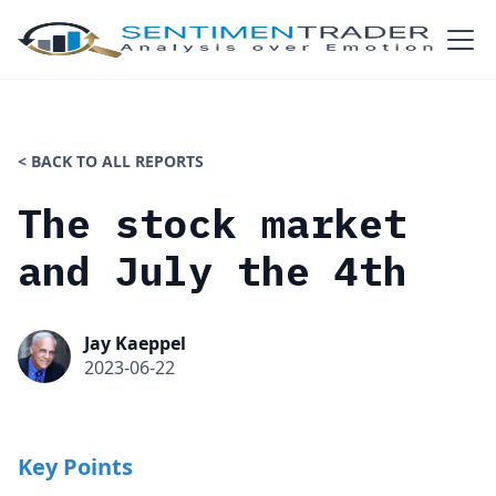
< BACK TO ALL REPORTS
The stock market
and July the 4th
Jay Kaeppel
2023-06-22
Key Points