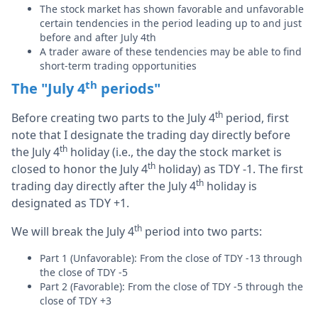
The stock market has shown favorable and unfavorable
certain tendencies in the period leading up to and just
before and after July 4th
A trader aware of these tendencies may be able to find
short-term trading opportunities
th
The "July 4
periods"
th
Before creating two parts to the July 4
period, first
note that I designate the trading day directly before
th
the July 4
holiday (i.e., the day the stock market is
th
closed to honor the July 4
holiday) as TDY -1. The first
th
trading day directly after the July 4
holiday is
designated as TDY +1.
th
We will break the July 4
period into two parts:
Part 1 (Unfavorable): From the close of TDY -13 through
the close of TDY -5
Part 2 (Favorable): From the close of TDY -5 through the
close of TDY +3