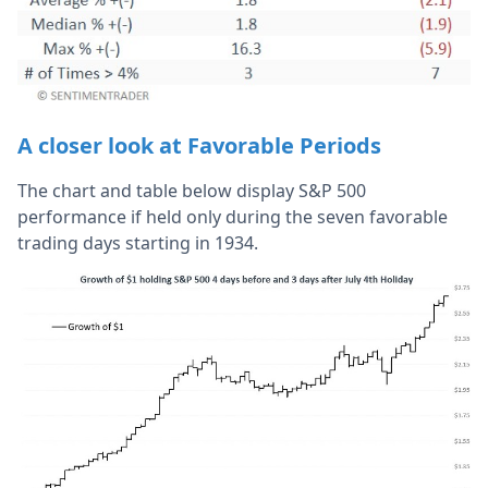
A closer look at Favorable Periods
The chart and table below display S&P 500
performance if held only during the seven favorable
trading days starting in 1934.