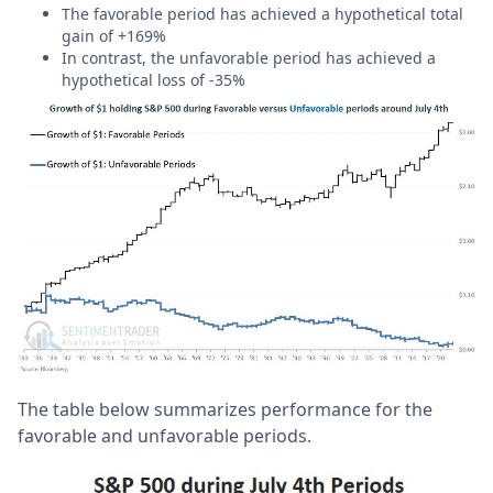
The favorable period has achieved a hypothetical total
gain of +169%
In contrast, the unfavorable period has achieved a
hypothetical loss of -35%
The table below summarizes performance for the
favorable and unfavorable periods.