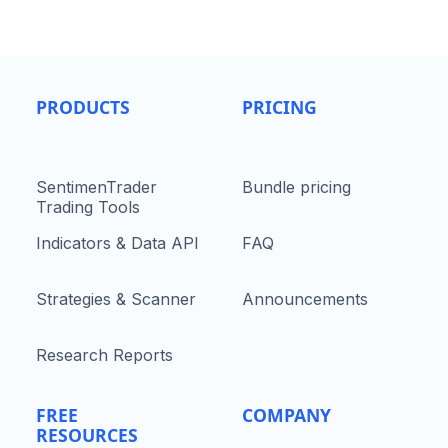
PRODUCTS
PRICING
SentimenTrader
Bundle pricing
Trading Tools
Indicators & Data API
FAQ
Strategies & Scanner
Announcements
Research Reports
FREE
COMPANY
RESOURCES