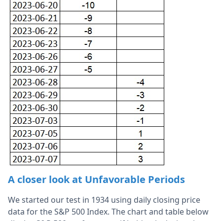
A closer look at Unfavorable Periods
We started our test in 1934 using daily closing price
data for the S&P 500 Index. The chart and table below