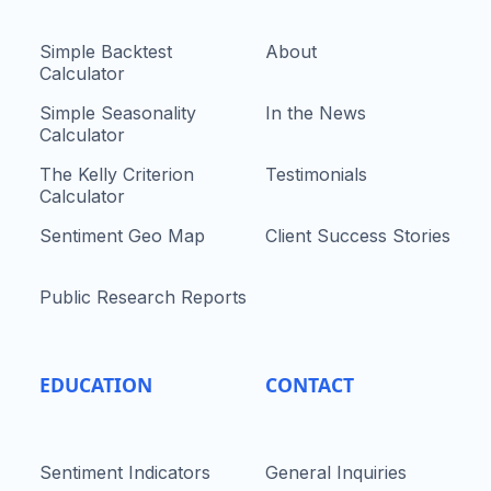
Simple Backtest
About
Calculator
Simple Seasonality
In the News
Calculator
The Kelly Criterion
Testimonials
Calculator
Sentiment Geo Map
Client Success Stories
Public Research Reports
EDUCATION
CONTACT
Sentiment Indicators
General Inquiries