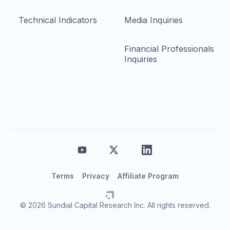
Technical Indicators
Media Inquiries
Financial Professionals
Inquiries
Terms
Privacy
Affiliate Program
© 2026 Sundial Capital Research Inc. All rights reserved.