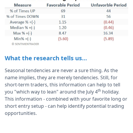
What the research tells us…
Seasonal tendencies are never a sure thing. As the
name implies, they are merely tendencies. Still, for
short-term traders, this information can help to tell
th
you "which way to lean" around the July 4
holiday.
This information - combined with your favorite long or
short entry setup - can help identify potential trading
opportunities.