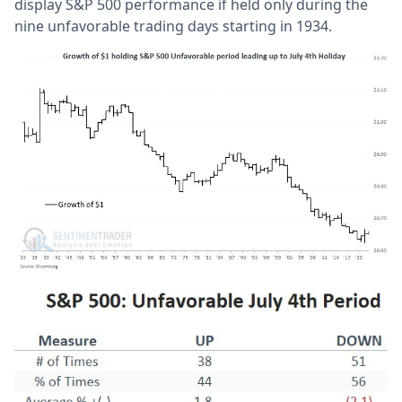
display S&P 500 performance if held only during the
nine unfavorable trading days starting in 1934.