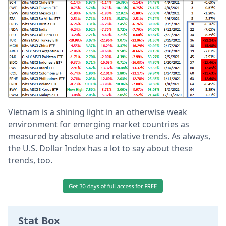
Vietnam is a shining light in an otherwise weak
environment for emerging market countries as
measured by absolute and relative trends.
As always,
the U.S. Dollar Index has a lot to say about these
trends, too.
Stat Box