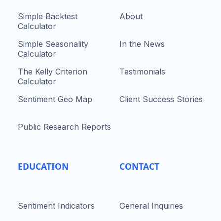
Simple Backtest
About
Calculator
Simple Seasonality
In the News
Calculator
The Kelly Criterion
Testimonials
Calculator
Sentiment Geo Map
Client Success Stories
Public Research Reports
EDUCATION
CONTACT
Sentiment Indicators
General Inquiries