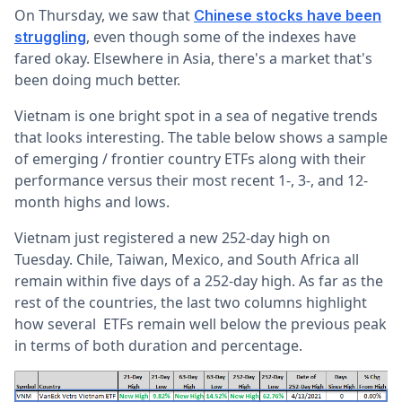
On Thursday, we saw that
Chinese stocks have been
, even though some of the indexes have
struggling
fared okay. Elsewhere in Asia, there's a market that's
been doing much better.
Vietnam is one bright spot in a sea of negative trends
that looks interesting. The table below shows a sample
of emerging / frontier country ETFs along with their
performance versus their most recent 1-, 3-, and 12-
month highs and lows.
Vietnam just registered a new 252-day high on
Tuesday. Chile, Taiwan, Mexico, and South Africa all
remain within five days of a 252-day high. As far as the
rest of the countries, the last two columns highlight
how several ETFs remain well below the previous peak
in terms of both duration and percentage.