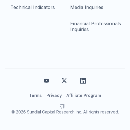
Technical Indicators
Media Inquiries
Financial Professionals
Inquiries
Terms
Privacy
Affiliate Program
© 2026 Sundial Capital Research Inc. All rights reserved.