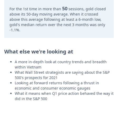
50
For the 1st time in more than
sessions, gold closed
above its 50-day moving average. When it crossed
above this average following at least a 6-month low,
gold's median return over the next 3 months was only
-1.1%.
What else we're looking at
A more in-depth look at country trends and breadth
within Vietnam
What Wall Street strategists are saying about the S&P
500's prospects for 2021
Looking at forward returns following a thrust in
economic and consumer economic gauges
What it means when Q1 price action behaved the way it
did in the S&P 500