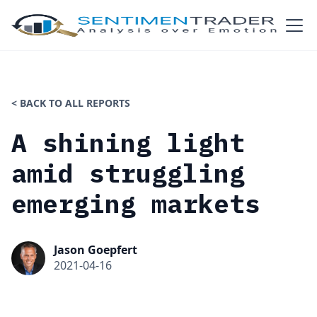
< BACK TO ALL REPORTS
A shining light
amid struggling
emerging markets
Jason Goepfert
2021-04-16