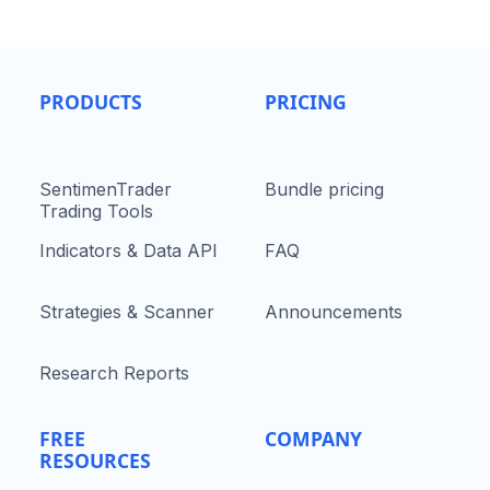
PRODUCTS
PRICING
SentimenTrader
Bundle pricing
Trading Tools
Indicators & Data API
FAQ
Strategies & Scanner
Announcements
Research Reports
FREE
COMPANY
RESOURCES