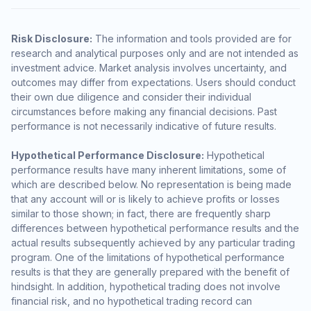
Risk Disclosure:
The information and tools provided are for
research and analytical purposes only and are not intended as
investment advice. Market analysis involves uncertainty, and
outcomes may differ from expectations. Users should conduct
their own due diligence and consider their individual
circumstances before making any financial decisions. Past
performance is not necessarily indicative of future results.
Hypothetical Performance Disclosure:
Hypothetical
performance results have many inherent limitations, some of
which are described below. No representation is being made
that any account will or is likely to achieve profits or losses
similar to those shown; in fact, there are frequently sharp
differences between hypothetical performance results and the
actual results subsequently achieved by any particular trading
program. One of the limitations of hypothetical performance
results is that they are generally prepared with the benefit of
hindsight. In addition, hypothetical trading does not involve
financial risk, and no hypothetical trading record can